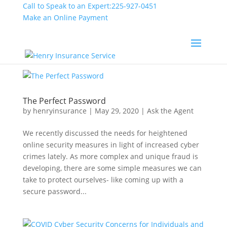
Call to Speak to an Expert:
225-927-0451
Make an Online Payment
The Perfect Password
by
henryinsurance
|
May 29, 2020
|
Ask the Agent
We recently discussed the needs for heightened
online security measures in light of increased cyber
crimes lately. As more complex and unique fraud is
developing, there are some simple measures we can
take to protect ourselves- like coming up with a
secure password...