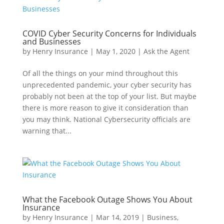
COVID Cyber Security Concerns for Individuals
and Businesses
by
Henry Insurance
|
May 1, 2020
|
Ask the Agent
Of all the things on your mind throughout this
unprecedented pandemic, your cyber security has
probably not been at the top of your list. But maybe
there is more reason to give it consideration than
you may think. National Cybersecurity officials are
warning that...
What the Facebook Outage Shows You About
Insurance
by
Henry Insurance
|
Mar 14, 2019
|
Business
,