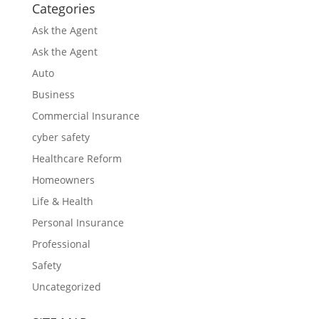
Categories
Ask the Agent
Ask the Agent
Auto
Business
Commercial Insurance
cyber safety
Healthcare Reform
Homeowners
Life & Health
Personal Insurance
Professional
Safety
Uncategorized