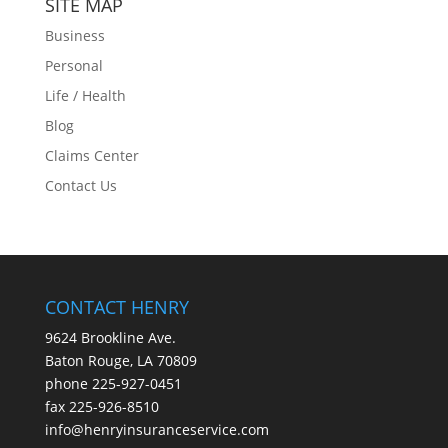
SITE MAP
Business
Personal
Life / Health
Blog
Claims Center
Contact Us
CONTACT HENRY
9624 Brookline Ave.
Baton Rouge, LA 70809
phone
225-927-0451
fax 225-926-8510
info@henryinsuranceservice.com