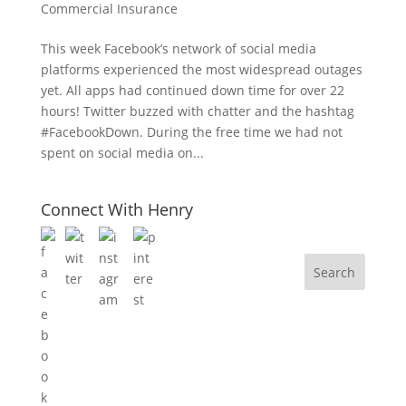
Commercial Insurance
This week Facebook’s network of social media
platforms experienced the most widespread outages
yet. All apps had continued down time for over 22
hours! Twitter buzzed with chatter and the hashtag
#FacebookDown. During the free time we had not
spent on social media on...
Connect With Henry