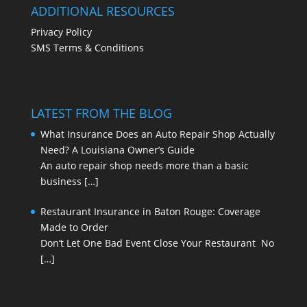
ADDITIONAL RESOURCES
Privacy Policy
SMS Terms & Conditions
LATEST FROM THE BLOG
What Insurance Does an Auto Repair Shop Actually
Need? A Louisiana Owner’s Guide
An auto repair shop needs more than a basic
business
[…]
Restaurant Insurance in Baton Rouge: Coverage
Made to Order
Don’t Let One Bad Event Close Your Restaurant No
[…]