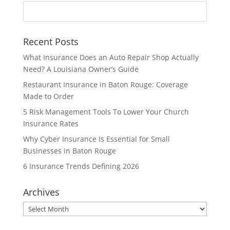
Recent Posts
What Insurance Does an Auto Repair Shop Actually
Need? A Louisiana Owner’s Guide
Restaurant Insurance in Baton Rouge: Coverage
Made to Order
5 Risk Management Tools To Lower Your Church
Insurance Rates
Why Cyber Insurance Is Essential for Small
Businesses in Baton Rouge
6 Insurance Trends Defining 2026
Archives
Archives