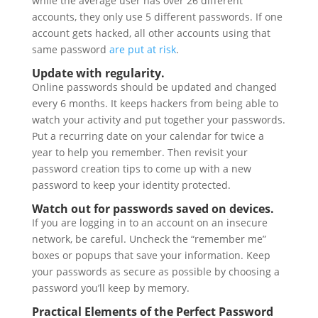
while the average user has over 26 different
accounts, they only use 5 different passwords. If one
account gets hacked, all other accounts using that
same password
are put at risk
.
Update with regularity.
Online passwords should be updated and changed
every 6 months. It keeps hackers from being able to
watch your activity and put together your passwords.
Put a recurring date on your calendar for twice a
year to help you remember. Then revisit your
password creation tips to come up with a new
password to keep your identity protected.
Watch out for passwords saved on devices.
If you are logging in to an account on an insecure
network, be careful. Uncheck the “remember me”
boxes or popups that save your information. Keep
your passwords as secure as possible by choosing a
password you’ll keep by memory.
Practical Elements of the Perfect Password