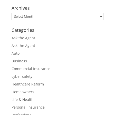
Archives
Archives
Categories
Ask the Agent
Ask the Agent
Auto
Business
Commercial Insurance
cyber safety
Healthcare Reform
Homeowners
Life & Health
Personal Insurance
Professional