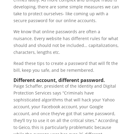
developing, there are some simple measures we can
take to protect ourselves- like coming up with a
secure password for our online accounts.
We know that online passwords are often a
nuisance. Every website has different rules for what
should and should not be included… capitalizations,
characters, lengths etc.
Read these tips to create a password that will fit the
bill, keep you safe, and be remembered.
Different account, different password.
Paige Schaffer, president of the Identity and Digital
Protection Services says “Criminals have
sophisticated algorithms that will hack your Yahoo
account, your Facebook account, your Google
account, and once they’ve got that same password,
they’ll try to use it on all the critical sites.” According
to Geico, this is particularly problematic because