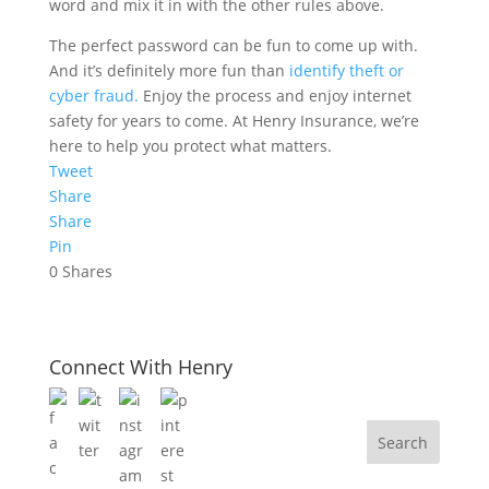
word and mix it in with the other rules above.
The perfect password can be fun to come up with.
And it’s definitely more fun than
identify theft or
cyber fraud.
Enjoy the process and enjoy internet
safety for years to come. At Henry Insurance, we’re
here to help you protect what matters.
Tweet
Share
Share
Pin
0
Shares
Connect With Henry