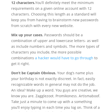
12 characters.
You’ll definitely meet the minimum
requirements on a given online account with 12
characters. Choosing this length as a standard will
keep you from having to brainstorm new passwords
from scratch with every new website.
Mix up your cases.
Passwords should be a
combination of upper and lowercase letters- as well
as include numbers and symbols. The more types of
characters you include, the more possible
combinations
a hacker would have to go through
to
get it right.
Don’t be Captain Obvious.
Your dog’s name plus
your birthday is not exactly discreet. In fact, easily
recognizable words in general may not do the job.
An idea? Make up a word. You guys are creative, we
know you are. Zagglezoot. Promikoness. Artismaboof.
Take just a minute to come up with a something
you’ll enjoy typing in each time you log on. Think of a