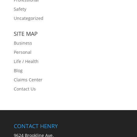
Safety
Uncategorized
SITE MAP
Business
Personal
Life / Health
Blog
Claims Center
Contact Us
CONTACT HENRY
9624 Brookline Ave.