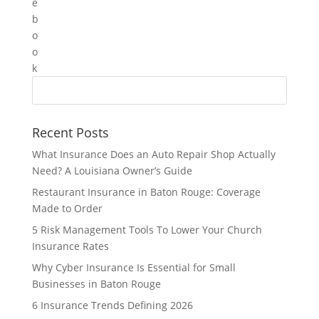
Recent Posts
What Insurance Does an Auto Repair Shop Actually
Need? A Louisiana Owner’s Guide
Restaurant Insurance in Baton Rouge: Coverage
Made to Order
5 Risk Management Tools To Lower Your Church
Insurance Rates
Why Cyber Insurance Is Essential for Small
Businesses in Baton Rouge
6 Insurance Trends Defining 2026