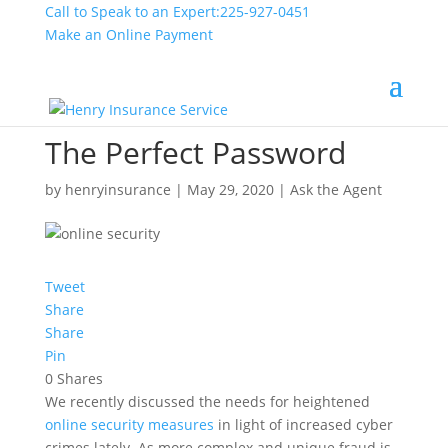
Call to Speak to an Expert:
225-927-0451
Make an Online Payment
The Perfect Password
by
henryinsurance
|
May 29, 2020
|
Ask the Agent
Tweet
Share
Share
Pin
0
Shares
We recently discussed the needs for heightened
online security measures
in light of increased cyber
crimes lately. As more complex and unique fraud is