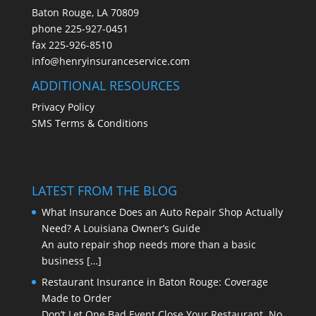
Baton Rouge, LA 70809
phone
225-927-0451
fax 225-926-8510
info@henryinsuranceservice.com
ADDITIONAL RESOURCES
Privacy Policy
SMS Terms & Conditions
LATEST FROM THE BLOG
What Insurance Does an Auto Repair Shop Actually
Need? A Louisiana Owner’s Guide
An auto repair shop needs more than a basic
business
[…]
Restaurant Insurance in Baton Rouge: Coverage
Made to Order
Don’t Let One Bad Event Close Your Restaurant No