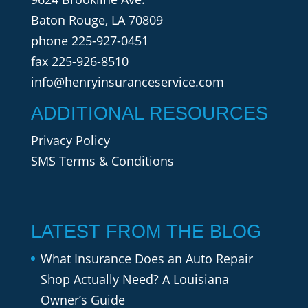
Baton Rouge, LA 70809
phone
225-927-0451
fax 225-926-8510
info@henryinsuranceservice.com
ADDITIONAL RESOURCES
Privacy Policy
SMS Terms & Conditions
LATEST FROM THE BLOG
What Insurance Does an Auto Repair
Shop Actually Need? A Louisiana
Owner’s Guide