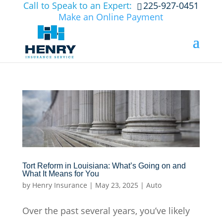
Call to Speak to an Expert:
225-927-0451
Make an Online Payment
Tort Reform in Louisiana: What’s Going on and
What It Means for You
by
Henry Insurance
|
May 23, 2025
|
Auto
Over the past several years, you’ve likely