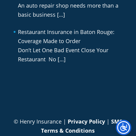
An auto repair shop needs more than a
basic business
[…]
Restaurant Insurance in Baton Rouge:
Coverage Made to Order
Don’t Let One Bad Event Close Your
Restaurant No
[…]
© Henry Insurance |
Privacy Policy
|
SMS
Terms & Conditions