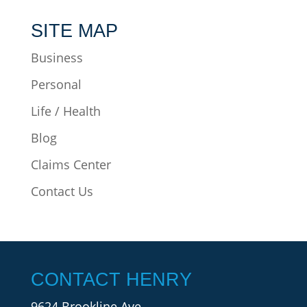
SITE MAP
Business
Personal
Life / Health
Blog
Claims Center
Contact Us
CONTACT HENRY
9624 Brookline Ave.