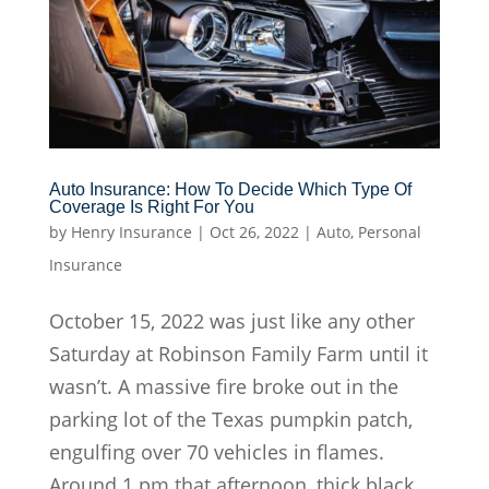
Auto Insurance: How To Decide Which Type Of
Coverage Is Right For You
by
Henry Insurance
|
Oct 26, 2022
|
Auto
,
Personal
Insurance
October 15, 2022 was just like any other
Saturday at Robinson Family Farm until it
wasn’t. A massive fire broke out in the
parking lot of the Texas pumpkin patch,
engulfing over 70 vehicles in flames.
Around 1 pm that afternoon, thick black