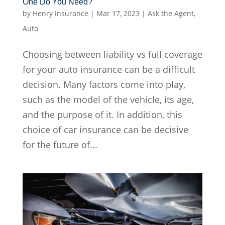
One Do You Need?
by
Henry Insurance
|
Mar 17, 2023
|
Ask the Agent
,
Auto
Choosing between liability vs full coverage
for your auto insurance can be a difficult
decision. Many factors come into play,
such as the model of the vehicle, its age,
and the purpose of it. In addition, this
choice of car insurance can be decisive
for the future of...