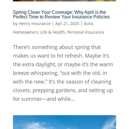
Spring Clean Your Coverage: Why April is the
Perfect Time to Review Your Insurance Policies
by
Henry Insurance
|
Apr 21, 2025
|
Auto
,
Homeowners
,
Life & Health
,
Personal Insurance
There’s something about spring that
makes us want to hit refresh. Maybe it’s
the extra daylight, or maybe it’s the warm
breeze whispering, “out with the old, in
with the new.” It’s the season of cleaning
closets, prepping gardens, and setting up
for summer—and while...