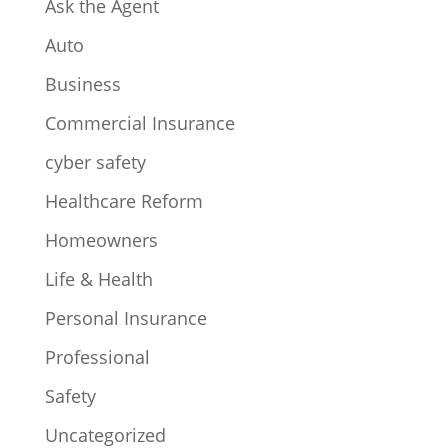
Ask the Agent
Auto
Business
Commercial Insurance
cyber safety
Healthcare Reform
Homeowners
Life & Health
Personal Insurance
Professional
Safety
Uncategorized