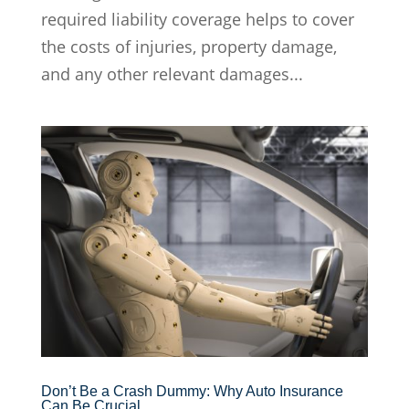
required liability coverage helps to cover
the costs of injuries, property damage,
and any other relevant damages...
Don’t Be a Crash Dummy: Why Auto Insurance
Can Be Crucial