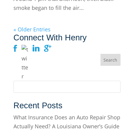
smoke began to fill the air...
« Older Entries
Connect With Henry
Recent Posts
What Insurance Does an Auto Repair Shop
Actually Need? A Louisiana Owner’s Guide