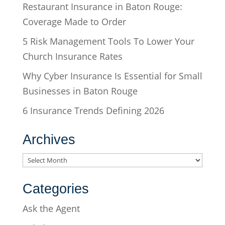
Restaurant Insurance in Baton Rouge:
Coverage Made to Order
5 Risk Management Tools To Lower Your
Church Insurance Rates
Why Cyber Insurance Is Essential for Small
Businesses in Baton Rouge
6 Insurance Trends Defining 2026
Archives
Archives
Categories
Ask the Agent