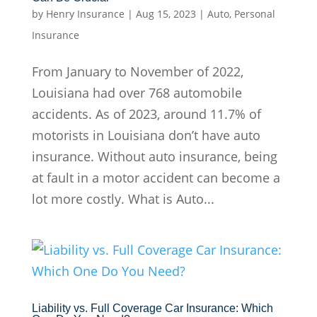
by
Henry Insurance
|
Aug 15, 2023
|
Auto
,
Personal
Insurance
From January to November of 2022,
Louisiana had over 768 automobile
accidents. As of 2023, around 11.7% of
motorists in Louisiana don’t have auto
insurance. Without auto insurance, being
at fault in a motor accident can become a
lot more costly. What is Auto...
Liability vs. Full Coverage Car Insurance: Which