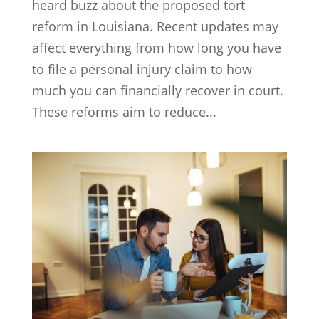
heard buzz about the proposed tort
reform in Louisiana. Recent updates may
affect everything from how long you have
to file a personal injury claim to how
much you can financially recover in court.
These reforms aim to reduce...