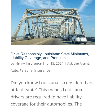
Drive Responsibly Louisiana: State Minimums,
Liability Coverage, and Premiums
by
Henry Insurance
|
Jul 15, 2024
|
Ask the Agent
,
Auto
,
Personal Insurance
Did you know Louisiana is considered an
at-fault state? This means Louisiana
drivers are required to have liability
coverage for their automobiles. The