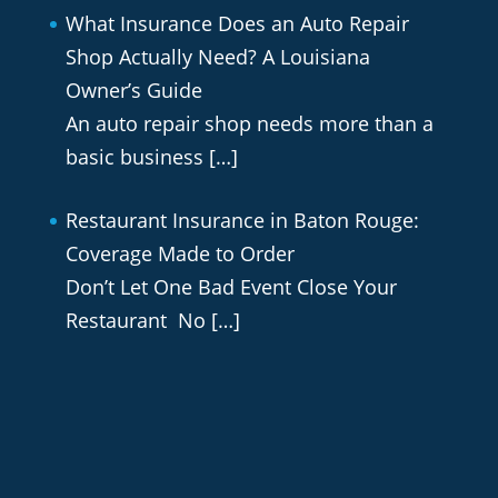
What Insurance Does an Auto Repair
Shop Actually Need? A Louisiana
Owner’s Guide
An auto repair shop needs more than a
basic business
[…]
Restaurant Insurance in Baton Rouge:
Coverage Made to Order
Don’t Let One Bad Event Close Your
Restaurant No
[…]