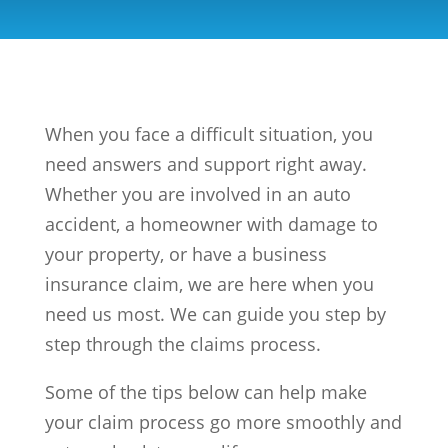
When you face a difficult situation, you
need answers and support right away.
Whether you are involved in an auto
accident, a homeowner with damage to
your property, or have a business
insurance claim, we are here when you
need us most. We can guide you step by
step through the claims process.
Some of the tips below can help make
your claim process go more smoothly and