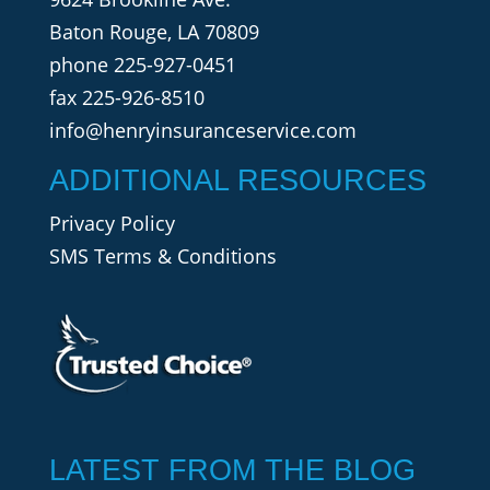
Baton Rouge, LA 70809
phone
225-927-0451
fax 225-926-8510
info@henryinsuranceservice.com
ADDITIONAL RESOURCES
Privacy Policy
SMS Terms & Conditions
LATEST FROM THE BLOG