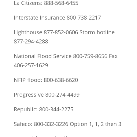
La Citizens: 888-568-6455
Interstate Insurance 800-738-2217
Lighthouse 877-852-0606 Storm hotline
877-294-4288
National Flood Service 800-759-8656 Fax
406-257-1629
NFIP flood: 800-638-6620
Progressive 800-274-4499
Republic: 800-344-2275
Safeco: 800-332-3226 Option 1, 1, 2 then 3