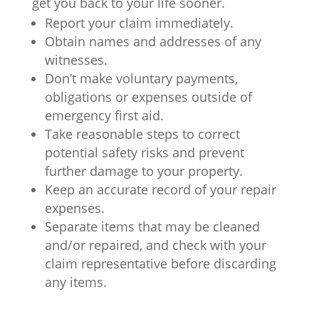
get you back to your life sooner.
Report your claim immediately.
Obtain names and addresses of any
witnesses.
Don’t make voluntary payments,
obligations or expenses outside of
emergency first aid.
Take reasonable steps to correct
potential safety risks and prevent
further damage to your property.
Keep an accurate record of your repair
expenses.
Separate items that may be cleaned
and/or repaired, and check with your
claim representative before discarding
any items.