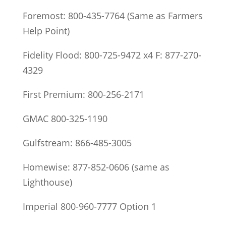
Foremost: 800-435-7764 (Same as Farmers
Help Point)
Fidelity Flood: 800-725-9472 x4 F: 877-270-
4329
First Premium: 800-256-2171
GMAC 800-325-1190
Gulfstream: 866-485-3005
Homewise: 877-852-0606 (same as
Lighthouse)
Imperial 800-960-7777 Option 1