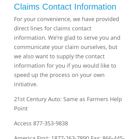
Claims Contact Information
For your convenience, we have provided
direct lines for claims contact
information. We’re glad to serve you and
communicate your claim ourselves, but
we also want to supply the contact
information for you if you would like to
speed up the process on your own
initiative.
21st Century Auto: Same as Farmers Help
Point
Access 877-353-9838
America First: 1877-263-7890 Fax: 866-445-