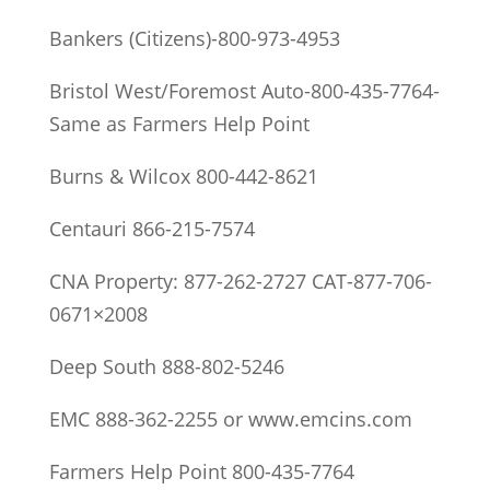
Bankers (Citizens)-800-973-4953
Bristol West/Foremost Auto-800-435-7764-
Same as Farmers Help Point
Burns & Wilcox 800-442-8621
Centauri 866-215-7574
CNA Property: 877-262-2727 CAT-877-706-
0671×2008
Deep South 888-802-5246
EMC 888-362-2255 or www.emcins.com
Farmers Help Point 800-435-7764