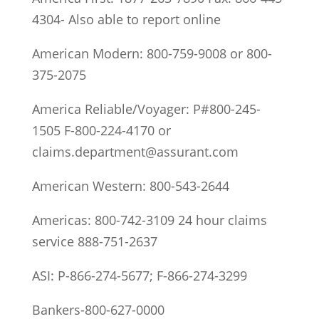
4304- Also able to report online
American Modern: 800-759-9008 or 800-
375-2075
America Reliable/Voyager: P#800-245-
1505 F-800-224-4170 or
claims.department@assurant.com
American Western: 800-543-2644
Americas: 800-742-3109 24 hour claims
service 888-751-2637
ASI: P-866-274-5677; F-866-274-3299
Bankers-800-627-0000