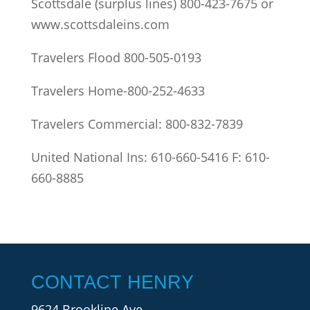
Scottsdale (surplus lines) 800-423-7675 or
www.scottsdaleins.com
Travelers Flood 800-505-0193
Travelers Home-800-252-4633
Travelers Commercial: 800-832-7839
United National Ins: 610-660-5416 F: 610-
660-8885
CONTACT HENRY
9624 Brookline Ave.