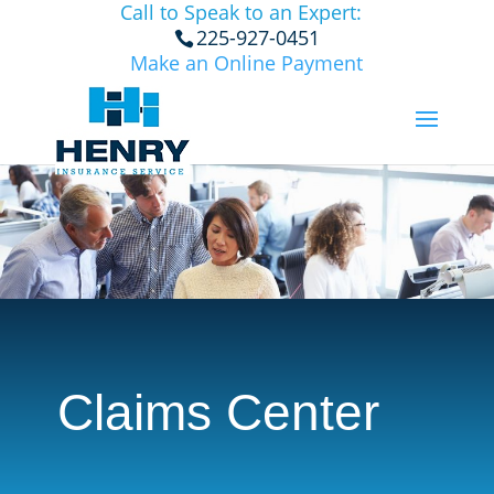
Call to Speak to an Expert:
225-927-0451
Make an Online Payment
Claims Center