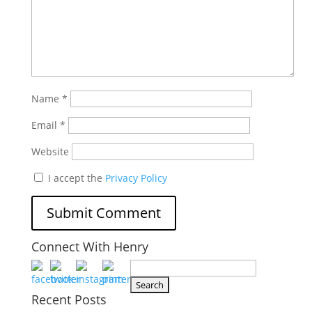
Name
*
Email
*
Website
I accept the
Privacy Policy
Connect With Henry
Search
for:
Recent Posts