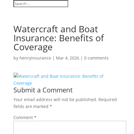
Watercraft and Boat
Insurance: Benefits of
Coverage
by
henryinsurance
|
Mar 4, 2026
|
0 comments
Submit a Comment
Your email address will not be published.
Required
fields are marked
*
Comment
*