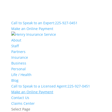
Call to Speak to an Expert:
225-927-0451
Make an Online Payment
About
Staff
Partners
Insurance
Business
Personal
Life / Health
Blog
Call to Speak to a Licensed Agent:
225-927-0451
Make an Online Payment
Contact Us
Claims Center
Select Page