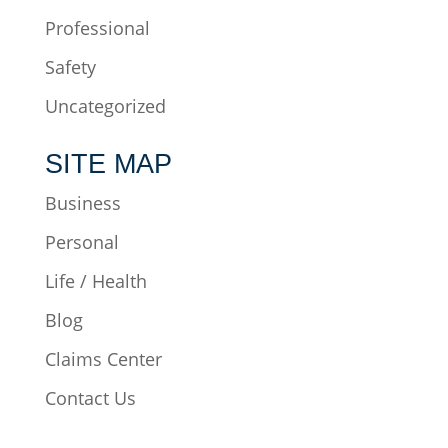
Professional
Safety
Uncategorized
SITE MAP
Business
Personal
Life / Health
Blog
Claims Center
Contact Us