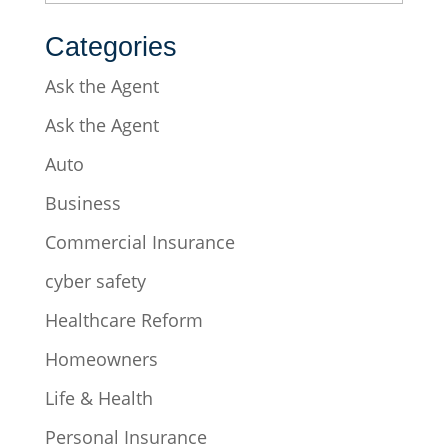
Categories
Ask the Agent
Ask the Agent
Auto
Business
Commercial Insurance
cyber safety
Healthcare Reform
Homeowners
Life & Health
Personal Insurance