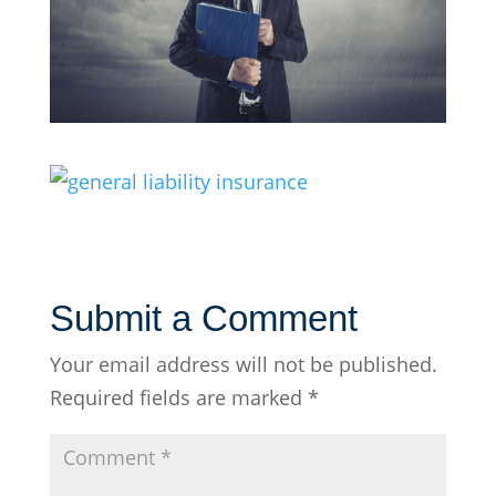
Submit a Comment
Your email address will not be published.
Required fields are marked
*