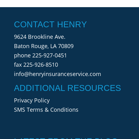
CONTACT HENRY
9624 Brookline Ave.
Baton Rouge, LA 70809
phone
225-927-0451
fax 225-926-8510
info@henryinsuranceservice.com
ADDITIONAL RESOURCES
Privacy Policy
SMS Terms & Conditions