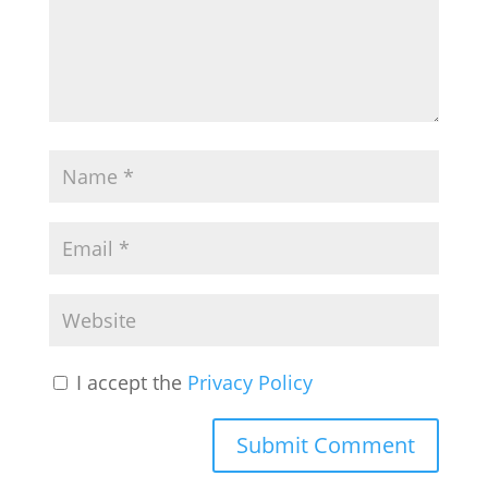
I accept the
Privacy Policy