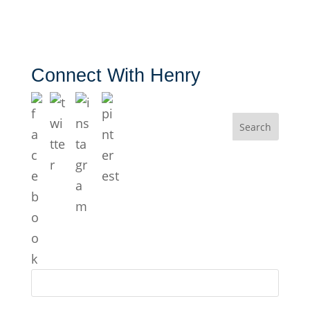
Connect With Henry