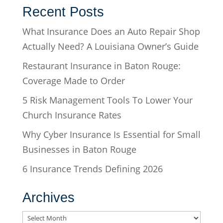
Recent Posts
What Insurance Does an Auto Repair Shop
Actually Need? A Louisiana Owner’s Guide
Restaurant Insurance in Baton Rouge:
Coverage Made to Order
5 Risk Management Tools To Lower Your
Church Insurance Rates
Why Cyber Insurance Is Essential for Small
Businesses in Baton Rouge
6 Insurance Trends Defining 2026
Archives
Archives