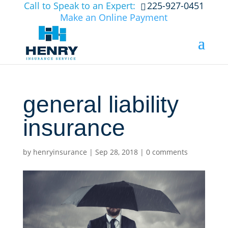
Call to Speak to an Expert:
225-927-0451
Make an Online Payment
general liability
insurance
by
henryinsurance
|
Sep 28, 2018
|
0 comments