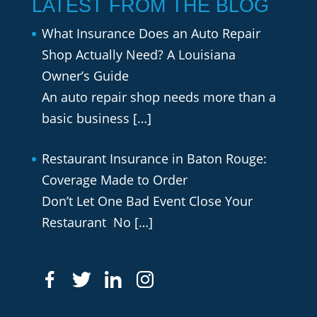
LATEST FROM THE BLOG
What Insurance Does an Auto Repair
Shop Actually Need? A Louisiana
Owner’s Guide
An auto repair shop needs more than a
basic business
[…]
Restaurant Insurance in Baton Rouge:
Coverage Made to Order
Don’t Let One Bad Event Close Your
Restaurant No
[…]