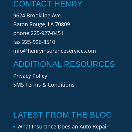
CONTACT HENRY
9624 Brookline Ave.
Baton Rouge, LA 70809
phone
225-927-0451
fax 225-926-8510
info@henryinsuranceservice.com
ADDITIONAL RESOURCES
Privacy Policy
SMS Terms & Conditions
LATEST FROM THE BLOG
What Insurance Does an Auto Repair