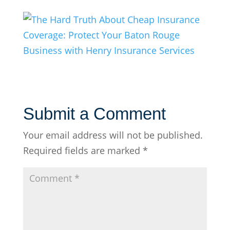
Submit a Comment
Your email address will not be published.
Required fields are marked
*