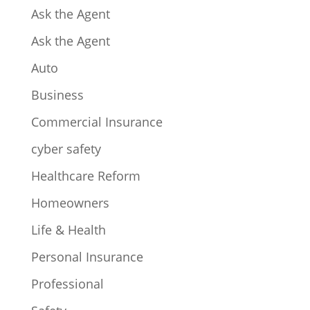
Ask the Agent
Ask the Agent
Auto
Business
Commercial Insurance
cyber safety
Healthcare Reform
Homeowners
Life & Health
Personal Insurance
Professional