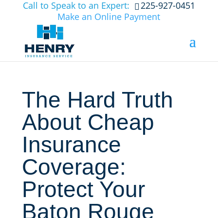
Call to Speak to an Expert:
225-927-0451
Make an Online Payment
The Hard Truth
About Cheap
Insurance
Coverage:
Protect Your
Baton Rouge