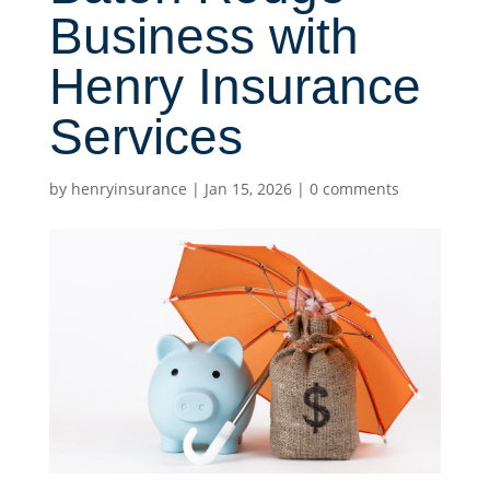
Business with
Henry Insurance
Services
by
henryinsurance
|
Jan 15, 2026
|
0 comments