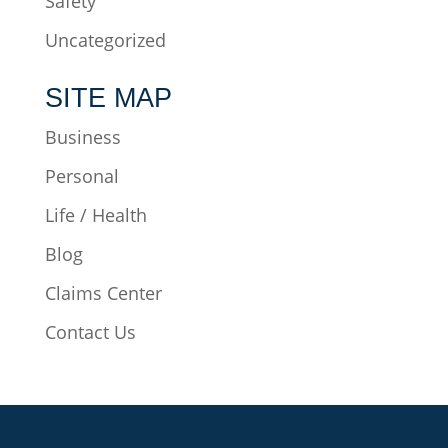
Safety
Uncategorized
SITE MAP
Business
Personal
Life / Health
Blog
Claims Center
Contact Us