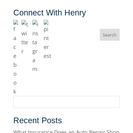
Connect With Henry
Recent Posts
What Insurance Does an Auto Repair Shop