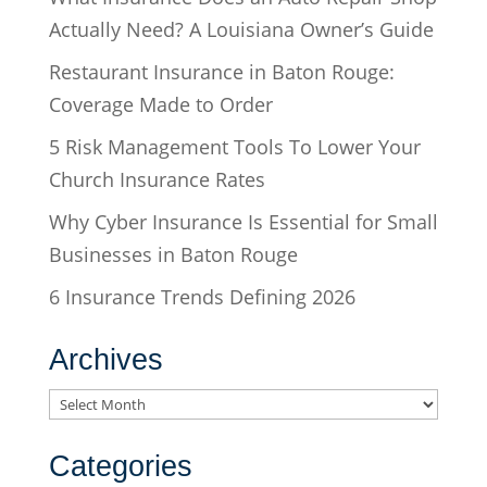
Actually Need? A Louisiana Owner’s Guide
Restaurant Insurance in Baton Rouge:
Coverage Made to Order
5 Risk Management Tools To Lower Your
Church Insurance Rates
Why Cyber Insurance Is Essential for Small
Businesses in Baton Rouge
6 Insurance Trends Defining 2026
Archives
Archives
Categories