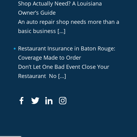
Shop Actually Need? A Louisiana
Owner’s Guide
An auto repair shop needs more than a
basic business
[…]
Restaurant Insurance in Baton Rouge:
Coverage Made to Order
Don’t Let One Bad Event Close Your
Restaurant No
[…]