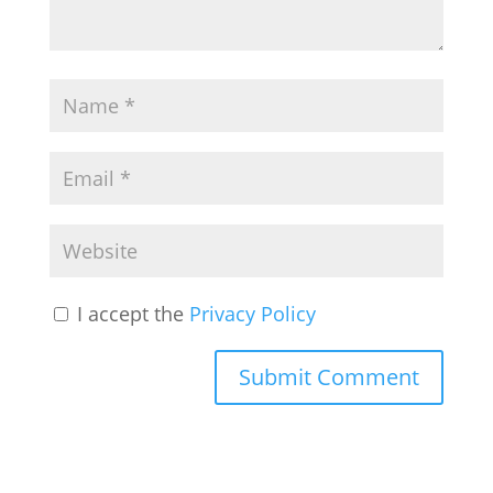
I accept the
Privacy Policy