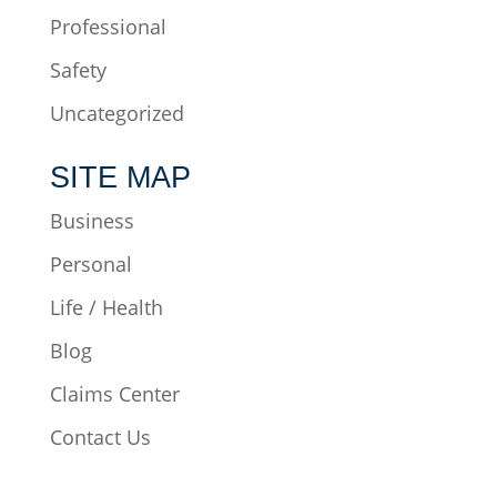
Professional
Safety
Uncategorized
SITE MAP
Business
Personal
Life / Health
Blog
Claims Center
Contact Us