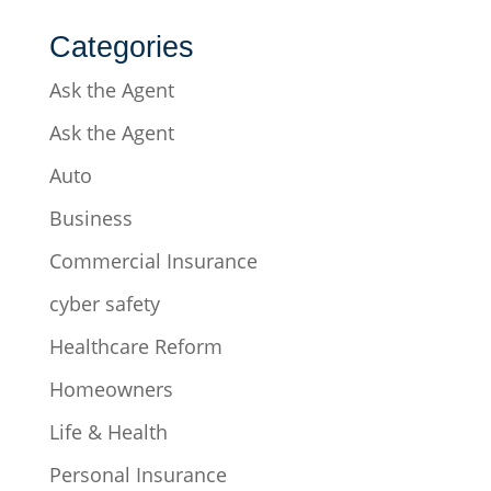
Categories
Ask the Agent
Ask the Agent
Auto
Business
Commercial Insurance
cyber safety
Healthcare Reform
Homeowners
Life & Health
Personal Insurance