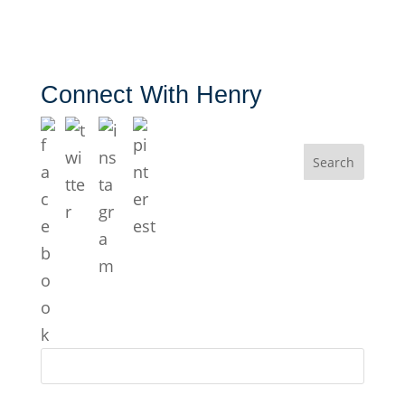
Connect With Henry