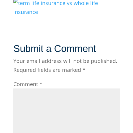
Submit a Comment
Your email address will not be published.
Required fields are marked
*
Comment
*