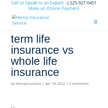
Call to Speak to an Expert:
225-927-0451
Make an Online Payment
term life
insurance vs
whole life
insurance
by
henryinsurance
|
Apr 18, 2022
|
0 comments