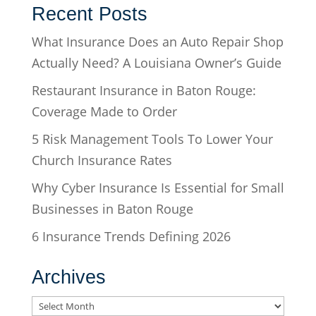
Recent Posts
What Insurance Does an Auto Repair Shop
Actually Need? A Louisiana Owner’s Guide
Restaurant Insurance in Baton Rouge:
Coverage Made to Order
5 Risk Management Tools To Lower Your
Church Insurance Rates
Why Cyber Insurance Is Essential for Small
Businesses in Baton Rouge
6 Insurance Trends Defining 2026
Archives
Archives