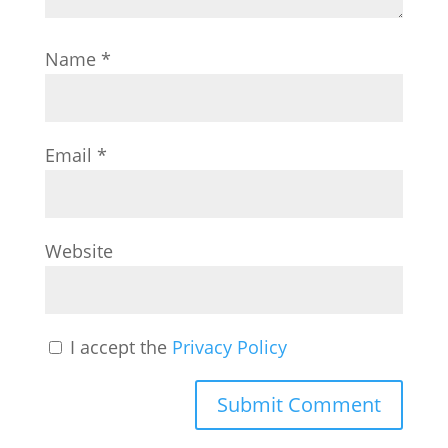
Name
*
Email
*
Website
I accept the
Privacy Policy