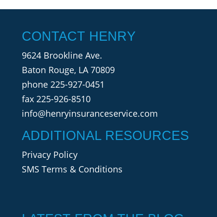
CONTACT HENRY
9624 Brookline Ave.
Baton Rouge, LA 70809
phone
225-927-0451
fax 225-926-8510
info@henryinsuranceservice.com
ADDITIONAL RESOURCES
Privacy Policy
SMS Terms & Conditions