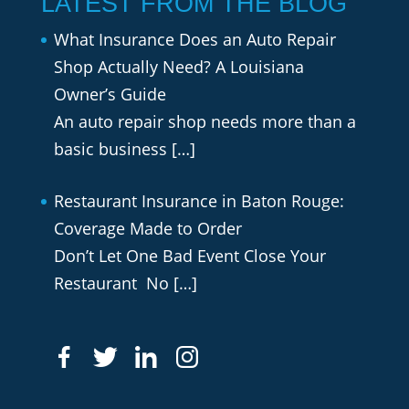
LATEST FROM THE BLOG
What Insurance Does an Auto Repair
Shop Actually Need? A Louisiana
Owner’s Guide
An auto repair shop needs more than a
basic business
[…]
Restaurant Insurance in Baton Rouge:
Coverage Made to Order
Don’t Let One Bad Event Close Your
Restaurant No
[…]