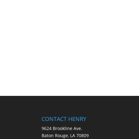
CONTACT HENRY
9624 Brookline Ave.
Baton Rouge, LA 70809