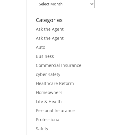
Archives
Categories
Ask the Agent
Ask the Agent
Auto
Business
Commercial Insurance
cyber safety
Healthcare Reform
Homeowners
Life & Health
Personal Insurance
Professional
Safety