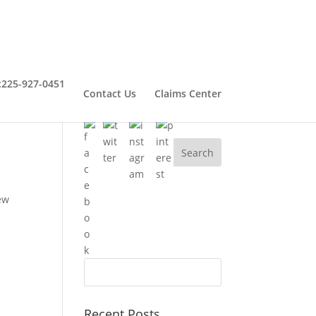
:
225-927-0451
Contact Us
Claims Center
Connect With Henry
ew
Recent Posts