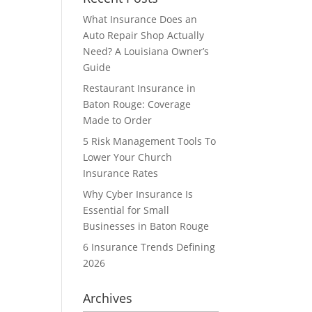
What Insurance Does an
Auto Repair Shop Actually
Need? A Louisiana Owner’s
Guide
Restaurant Insurance in
Baton Rouge: Coverage
Made to Order
5 Risk Management Tools To
Lower Your Church
Insurance Rates
Why Cyber Insurance Is
Essential for Small
Businesses in Baton Rouge
6 Insurance Trends Defining
2026
Archives