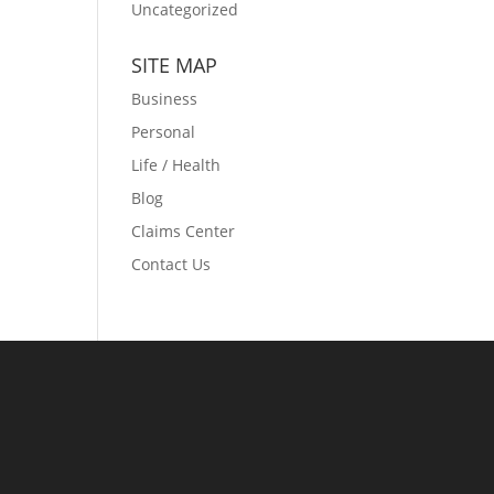
Uncategorized
SITE MAP
Business
Personal
Life / Health
Blog
Claims Center
Contact Us