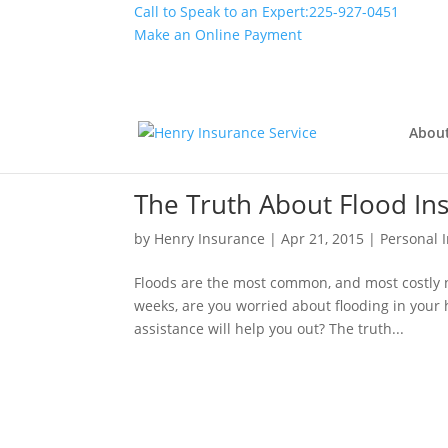
Call to Speak to an Expert:
225-927-0451
Make an Online Payment
Abou
The Truth About Flood In
by
Henry Insurance
|
Apr 21, 2015
|
Personal 
Floods are the most common, and most costly na
weeks, are you worried about flooding in your 
assistance will help you out? The truth...