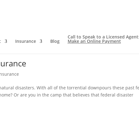
Call to Speak to a Licensed Agent
t
Insurance
Blog
Make an Online Payment
surance
Insurance
tural disasters. With all of the torrential downpours these past f
home? Or are you in the camp that believes that federal disaster