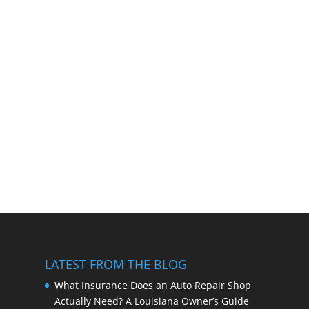
LATEST FROM THE BLOG
What Insurance Does an Auto Repair Shop
Actually Need? A Louisiana Owner’s Guide