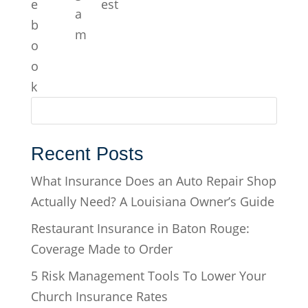
Recent Posts
What Insurance Does an Auto Repair Shop
Actually Need? A Louisiana Owner’s Guide
Restaurant Insurance in Baton Rouge:
Coverage Made to Order
5 Risk Management Tools To Lower Your
Church Insurance Rates