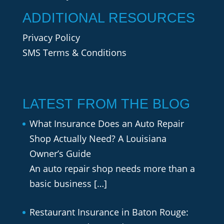
ADDITIONAL RESOURCES
Privacy Policy
SMS Terms & Conditions
LATEST FROM THE BLOG
What Insurance Does an Auto Repair
Shop Actually Need? A Louisiana
Owner’s Guide
An auto repair shop needs more than a
basic business
[…]
Restaurant Insurance in Baton Rouge: