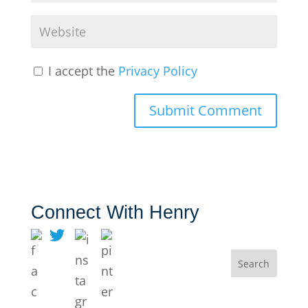
I accept the
Privacy Policy
Connect With Henry