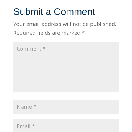
Submit a Comment
Your email address will not be published.
Required fields are marked
*