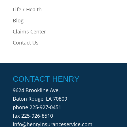
Life / Health
Blog
Claims Center
Contact Us
CONTACT HENRY
9624 Brookline Ave.
Baton Rouge, LA 70809
phone
225-927-0451
fax 225-926-8510
info@henryinsuranceservice.com