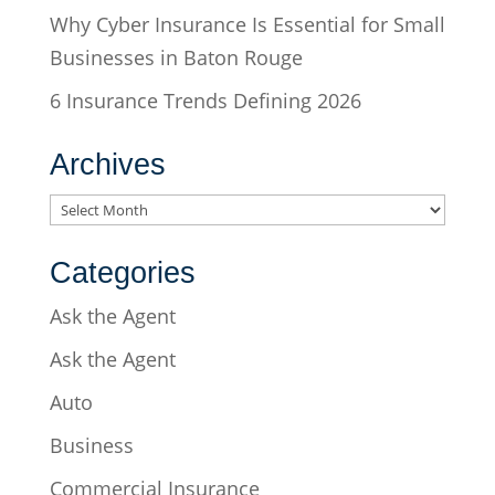
Why Cyber Insurance Is Essential for Small
Businesses in Baton Rouge
6 Insurance Trends Defining 2026
Archives
Archives
Categories
Ask the Agent
Ask the Agent
Auto
Business
Commercial Insurance