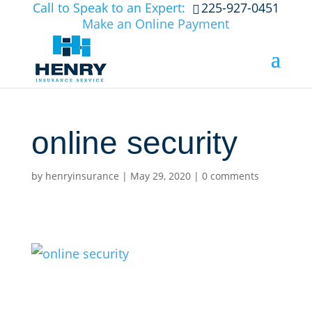
Call to Speak to an Expert:
225-927-0451
Make an Online Payment
online security
by
henryinsurance
|
May 29, 2020
|
0 comments