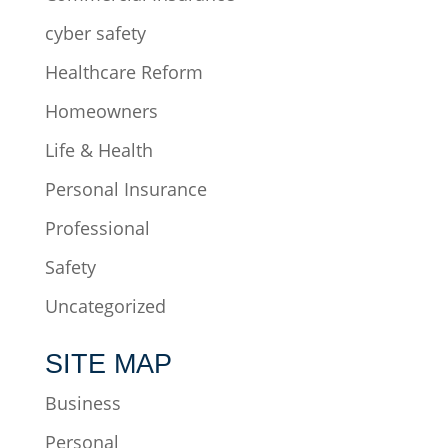
cyber safety
Healthcare Reform
Homeowners
Life & Health
Personal Insurance
Professional
Safety
Uncategorized
SITE MAP
Business
Personal