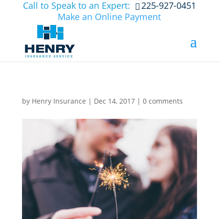
Call to Speak to an Expert:
225-927-0451
Make an Online Payment
by
Henry Insurance
|
Dec 14, 2017
|
0 comments