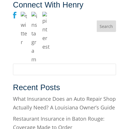
Connect With Henry
Recent Posts
What Insurance Does an Auto Repair Shop
Actually Need? A Louisiana Owner’s Guide
Restaurant Insurance in Baton Rouge:
Coverage Made to Order