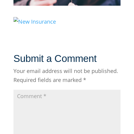
Submit a Comment
Your email address will not be published.
Required fields are marked
*