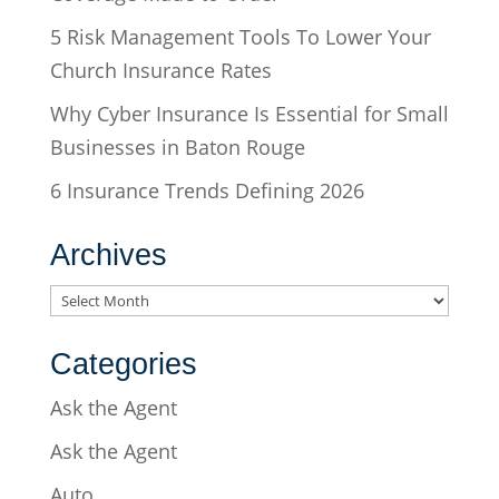
5 Risk Management Tools To Lower Your
Church Insurance Rates
Why Cyber Insurance Is Essential for Small
Businesses in Baton Rouge
6 Insurance Trends Defining 2026
Archives
Archives
Categories
Ask the Agent
Ask the Agent
Auto