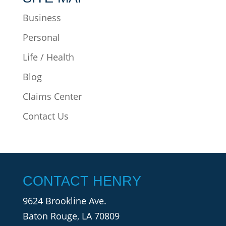
Business
Personal
Life / Health
Blog
Claims Center
Contact Us
CONTACT HENRY
9624 Brookline Ave.
Baton Rouge, LA 70809