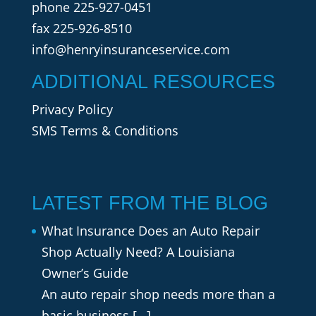
phone
225-927-0451
fax 225-926-8510
info@henryinsuranceservice.com
ADDITIONAL RESOURCES
Privacy Policy
SMS Terms & Conditions
LATEST FROM THE BLOG
What Insurance Does an Auto Repair
Shop Actually Need? A Louisiana
Owner’s Guide
An auto repair shop needs more than a
basic business
[…]