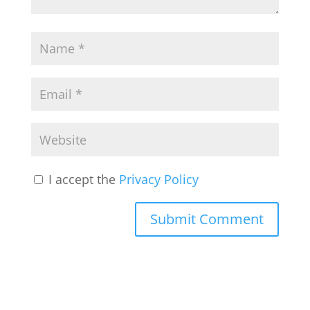
I accept the
Privacy Policy