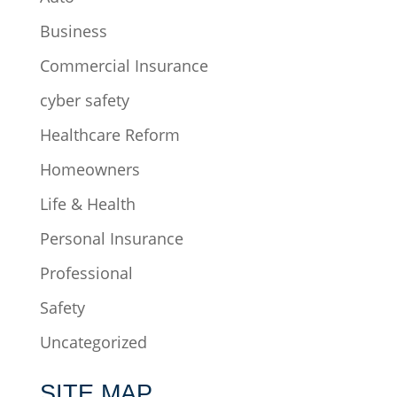
Business
Commercial Insurance
cyber safety
Healthcare Reform
Homeowners
Life & Health
Personal Insurance
Professional
Safety
Uncategorized
SITE MAP