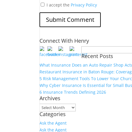
I accept the
Privacy Policy
Connect With Henry
Search
Recent Posts
for:
What Insurance Does an Auto Repair Shop Act
Restaurant Insurance in Baton Rouge: Covera
5 Risk Management Tools To Lower Your Churc
Why Cyber Insurance Is Essential for Small Bu
6 Insurance Trends Defining 2026
Archives
Archives
Categories
Ask the Agent
Ask the Agent