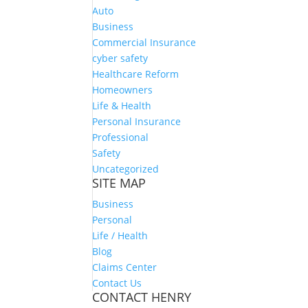
Auto
Business
Commercial Insurance
cyber safety
Healthcare Reform
Homeowners
Life & Health
Personal Insurance
Professional
Safety
Uncategorized
SITE MAP
Business
Personal
Life / Health
Blog
Claims Center
Contact Us
CONTACT HENRY