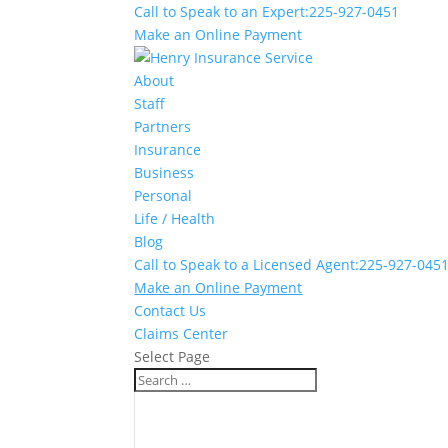
Call to Speak to an Expert:
225-927-0451
Make an Online Payment
About
Staff
Partners
Insurance
Business
Personal
Life / Health
Blog
Call to Speak to a Licensed Agent:
225-927-045
Make an Online Payment
Contact Us
Claims Center
Select Page