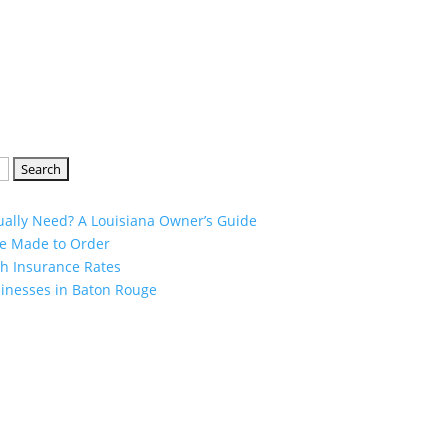
ually Need? A Louisiana Owner’s Guide
ge Made to Order
h Insurance Rates
sinesses in Baton Rouge