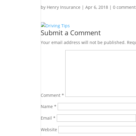
by
Henry Insurance
|
Apr 6, 2018
|
0 comment
Submit a Comment
Your email address will not be published.
Requ
Comment
*
Name
*
Email
*
Website