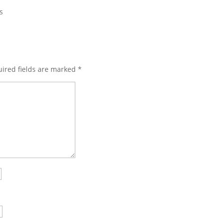
s
ired fields are marked
*