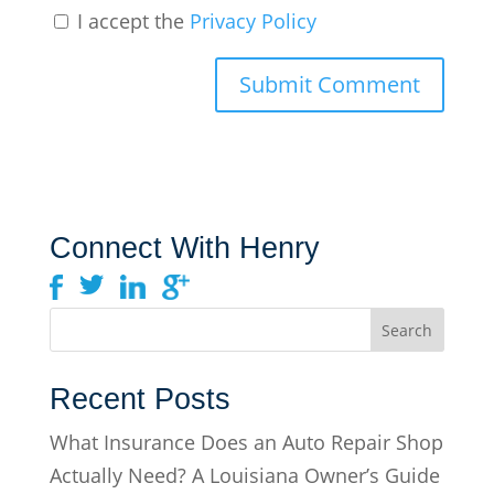
I accept the
Privacy Policy
Connect With Henry
Recent Posts
What Insurance Does an Auto Repair Shop
Actually Need? A Louisiana Owner’s Guide