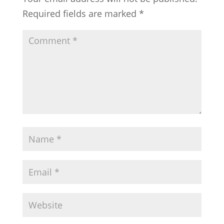
Required fields are marked
*