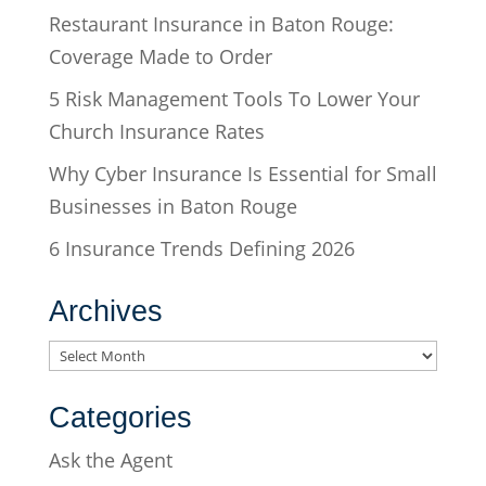
Restaurant Insurance in Baton Rouge:
Coverage Made to Order
5 Risk Management Tools To Lower Your
Church Insurance Rates
Why Cyber Insurance Is Essential for Small
Businesses in Baton Rouge
6 Insurance Trends Defining 2026
Archives
Archives
Categories
Ask the Agent