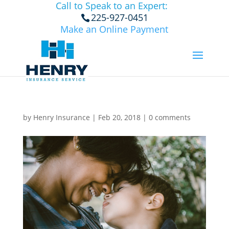
Call to Speak to an Expert:
225-927-0451
Make an Online Payment
by
Henry Insurance
|
Feb 20, 2018
|
0 comments