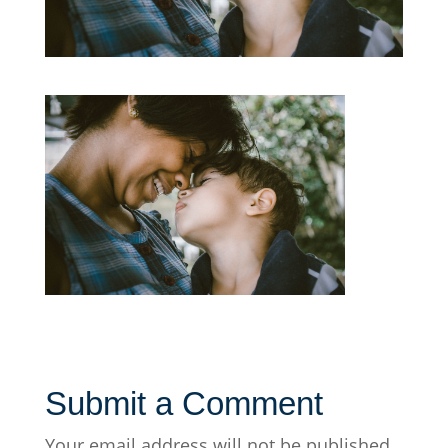
Submit a Comment
Your email address will not be published.