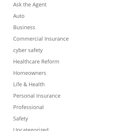
Ask the Agent
Auto
Business
Commercial Insurance
cyber safety
Healthcare Reform
Homeowners
Life & Health
Personal Insurance
Professional
Safety
Uncategorized