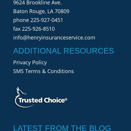
9624 Brookline Ave.
Baton Rouge, LA 70809
phone
225-927-0451
fax 225-926-8510
info@henryinsuranceservice.com
ADDITIONAL RESOURCES
Privacy Policy
SMS Terms & Conditions
LATEST FROM THE BLOG