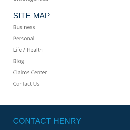
SITE MAP
Business
Personal
Life / Health
Blog
Claims Center
Contact Us
CONTACT HENRY