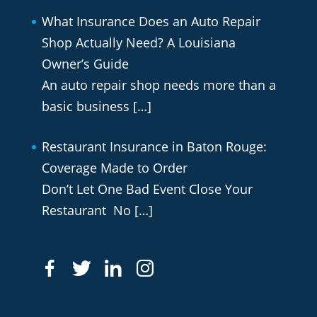
What Insurance Does an Auto Repair
Shop Actually Need? A Louisiana
Owner’s Guide
An auto repair shop needs more than a
basic business
[…]
Restaurant Insurance in Baton Rouge:
Coverage Made to Order
Don’t Let One Bad Event Close Your
Restaurant No
[…]