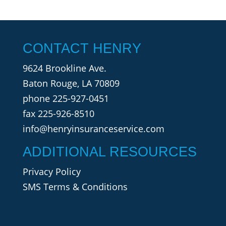
CONTACT HENRY
9624 Brookline Ave.
Baton Rouge, LA 70809
phone
225-927-0451
fax 225-926-8510
info@henryinsuranceservice.com
ADDITIONAL RESOURCES
Privacy Policy
SMS Terms & Conditions