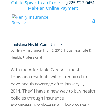
Call to Speak to an Expert:
225-927-0451
Make an Online Payment
Louisiana Health Care Update
by
Henry Insurance
|
Jun 6, 2013
|
Business
,
Life &
Health
,
Professional
With the Affordable Care Act, most
Louisiana residents will be required to
have health coverage after January 1,
2014. They’ll have a new way to buy health
policies through insurance
exchanges. Employees will look to their