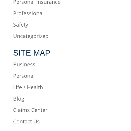
Personal Insurance
Professional
Safety
Uncategorized
SITE MAP
Business
Personal
Life / Health
Blog
Claims Center
Contact Us