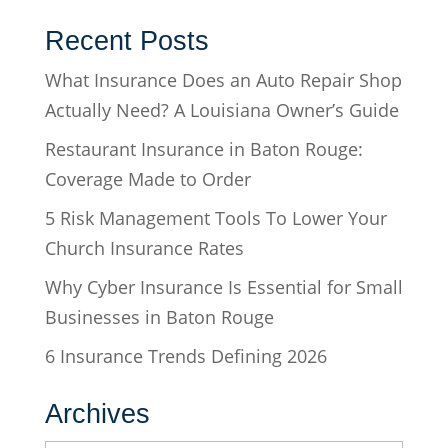
Recent Posts
What Insurance Does an Auto Repair Shop
Actually Need? A Louisiana Owner’s Guide
Restaurant Insurance in Baton Rouge:
Coverage Made to Order
5 Risk Management Tools To Lower Your
Church Insurance Rates
Why Cyber Insurance Is Essential for Small
Businesses in Baton Rouge
6 Insurance Trends Defining 2026
Archives