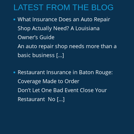
LATEST FROM THE BLOG
What Insurance Does an Auto Repair
Shop Actually Need? A Louisiana
Owner’s Guide
An auto repair shop needs more than a
basic business
[…]
Restaurant Insurance in Baton Rouge:
Coverage Made to Order
Don’t Let One Bad Event Close Your
Restaurant No
[…]