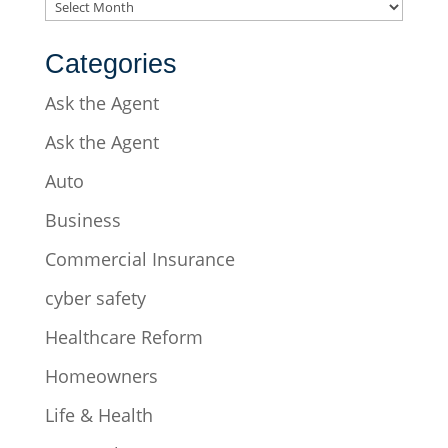
Archives
Categories
Ask the Agent
Ask the Agent
Auto
Business
Commercial Insurance
cyber safety
Healthcare Reform
Homeowners
Life & Health