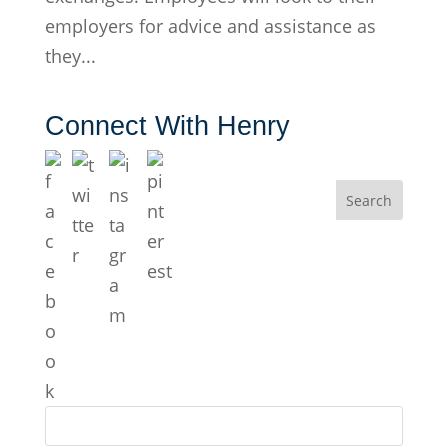
employers for advice and assistance as
they...
Connect With Henry