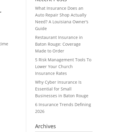
What Insurance Does an
r
Auto Repair Shop Actually
Need? A Louisiana Owner’s
Guide
Restaurant Insurance in
 time
Baton Rouge: Coverage
Made to Order
5 Risk Management Tools To
Lower Your Church
Insurance Rates
Why Cyber Insurance Is
Essential for Small
Businesses in Baton Rouge
6 Insurance Trends Defining
2026
Archives