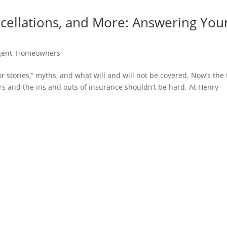
ncellations, and More: Answering You
gent
,
Homeowners
r stories,” myths, and what will and will not be covered. Now’s the
ers and the ins and outs of insurance shouldn’t be hard. At Henry