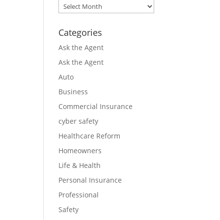
Archives
Categories
Ask the Agent
Ask the Agent
Auto
Business
Commercial Insurance
cyber safety
Healthcare Reform
Homeowners
Life & Health
Personal Insurance
Professional
Safety