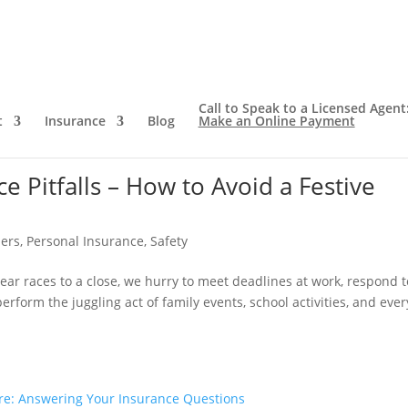
Call to Speak to a Licensed Agent
t
Insurance
Blog
Make an Online Payment
Pitfalls – How to Avoid a Festive
ers
,
Personal Insurance
,
Safety
ear races to a close, we hurry to meet deadlines at work, respond t
rform the juggling act of family events, school activities, and eve