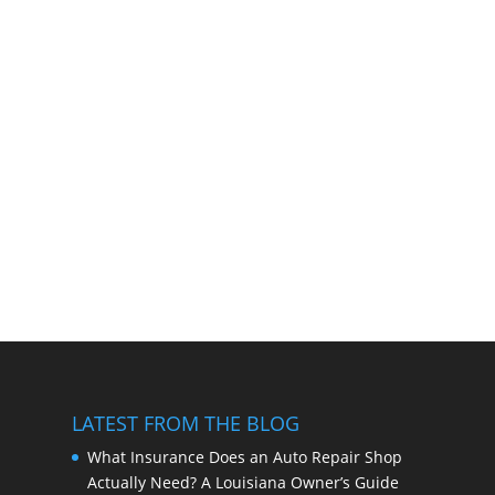
LATEST FROM THE BLOG
What Insurance Does an Auto Repair Shop
Actually Need? A Louisiana Owner’s Guide