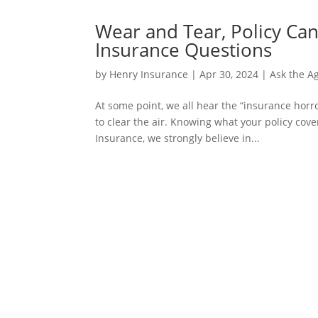
Wear and Tear, Policy Ca
Insurance Questions
by
Henry Insurance
|
Apr 30, 2024
|
Ask the A
At some point, we all hear the “insurance horro
to clear the air. Knowing what your policy cov
Insurance, we strongly believe in...