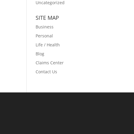
Uncategorized
SITE MAP
Business
Personal
Life / Health
Blog
Claims Center
Contact Us