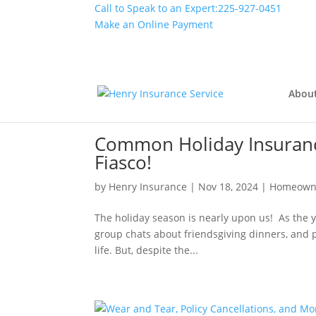
Call to Speak to an Expert:
225-927-0451
Make an Online Payment
Abou
Common Holiday Insurance 
Fiasco!
by
Henry Insurance
|
Nov 18, 2024
|
Homeown
The holiday season is nearly upon us! As the y
group chats about friendsgiving dinners, and pe
life. But, despite the...