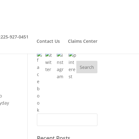
:
225-927-0451
Contact Us
Claims Center
Connect With Henry
o
ryday
Recent Posts