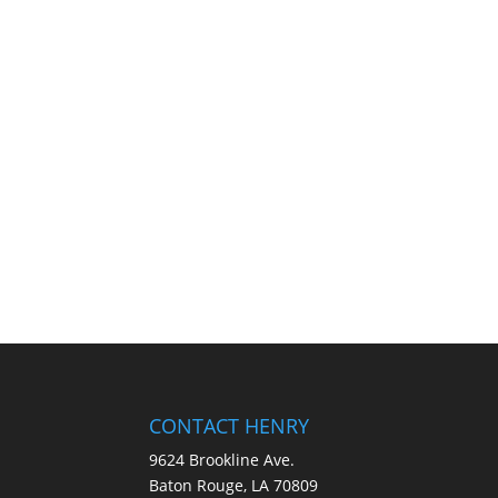
CONTACT HENRY
9624 Brookline Ave.
Baton Rouge, LA 70809