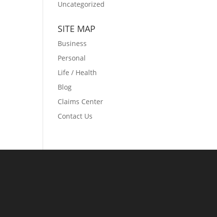
Uncategorized
SITE MAP
Business
Personal
Life / Health
Blog
Claims Center
Contact Us