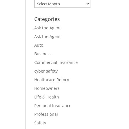
Archives
Categories
Ask the Agent
Ask the Agent
Auto
Business
Commercial Insurance
cyber safety
Healthcare Reform
Homeowners
Life & Health
Personal Insurance
Professional
Safety