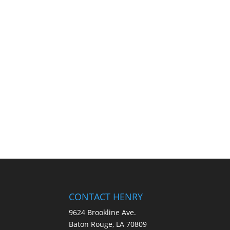
CONTACT HENRY
9624 Brookline Ave.
Baton Rouge, LA 70809