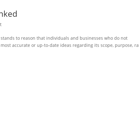
unked
t
it stands to reason that individuals and businesses who do not
 most accurate or up-to-date ideas regarding its scope, purpose, ra