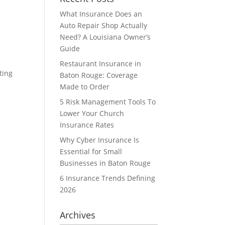
What Insurance Does an
Auto Repair Shop Actually
Need? A Louisiana Owner’s
Guide
Restaurant Insurance in
ting
Baton Rouge: Coverage
Made to Order
5 Risk Management Tools To
Lower Your Church
Insurance Rates
Why Cyber Insurance Is
Essential for Small
Businesses in Baton Rouge
6 Insurance Trends Defining
2026
Archives