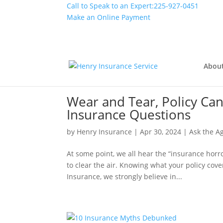
Call to Speak to an Expert:
225-927-0451
Make an Online Payment
Abou
Wear and Tear, Policy Ca
Insurance Questions
by
Henry Insurance
|
Apr 30, 2024
|
Ask the A
At some point, we all hear the “insurance horro
to clear the air. Knowing what your policy cov
Insurance, we strongly believe in...