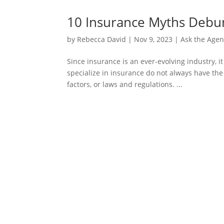
10 Insurance Myths Deb
by
Rebecca David
|
Nov 9, 2023
|
Ask the Agen
Since insurance is an ever-evolving industry, 
specialize in insurance do not always have the
factors, or laws and regulations. ...