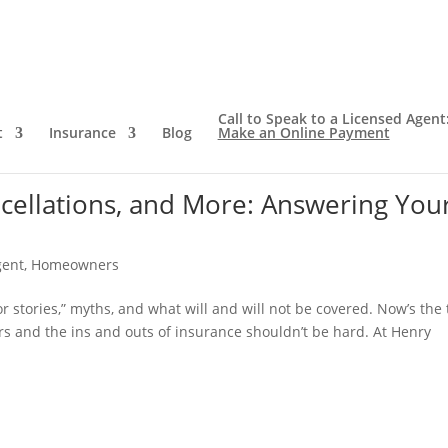
Call to Speak to a Licensed Agent
t
Insurance
Blog
Make an Online Payment
ncellations, and More: Answering You
gent
,
Homeowners
r stories,” myths, and what will and will not be covered. Now’s the
ers and the ins and outs of insurance shouldn’t be hard. At Henry