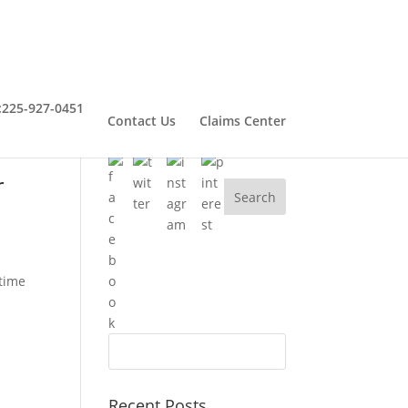
:
225-927-0451
Contact Us
Claims Center
Connect With Henry
r
 time
Recent Posts