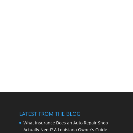
LATEST FROM THE BLOG
What Insurance Does an Auto Repair Shop
Actually Need? A Louisiana Owner’s Guide