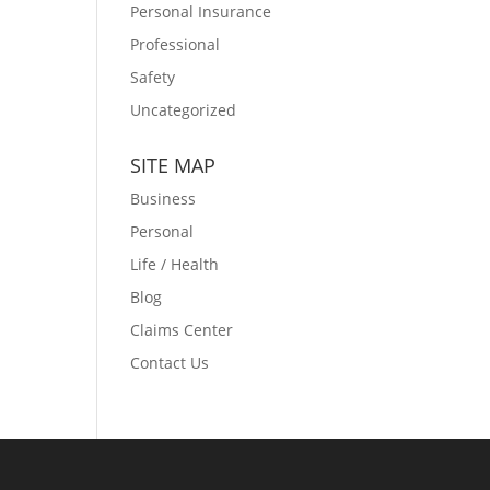
Personal Insurance
Professional
Safety
Uncategorized
SITE MAP
Business
Personal
Life / Health
Blog
Claims Center
Contact Us