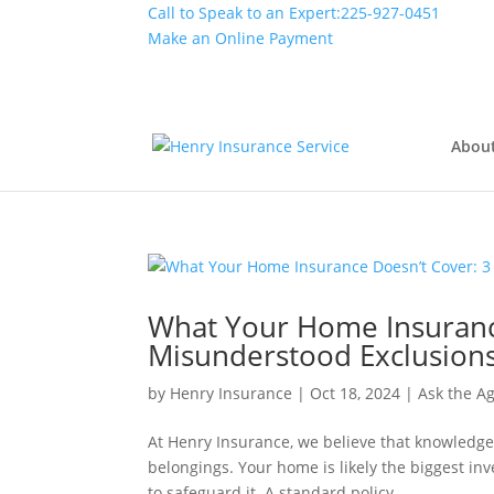
Call to Speak to an Expert:
225-927-0451
Make an Online Payment
Abou
What Your Home Insuranc
Misunderstood Exclusion
by
Henry Insurance
|
Oct 18, 2024
|
Ask the A
At Henry Insurance, we believe that knowledge
belongings. Your home is likely the biggest in
to safeguard it. A standard policy...