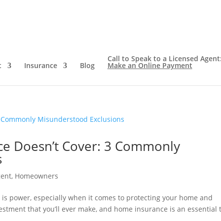
Call to Speak to a Licensed Agent
t
Insurance
Blog
Make an Online Payment
e Doesn’t Cover: 3 Commonly
s
gent
,
Homeowners
 is power, especially when it comes to protecting your home and
vestment that you’ll ever make, and home insurance is an essential 