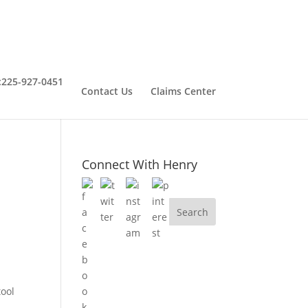
:
225-927-0451
Contact Us
Claims Center
Connect With Henry
tool