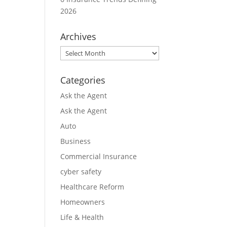
2026
Archives
Archives
Categories
Ask the Agent
Ask the Agent
Auto
Business
Commercial Insurance
cyber safety
Healthcare Reform
Homeowners
Life & Health