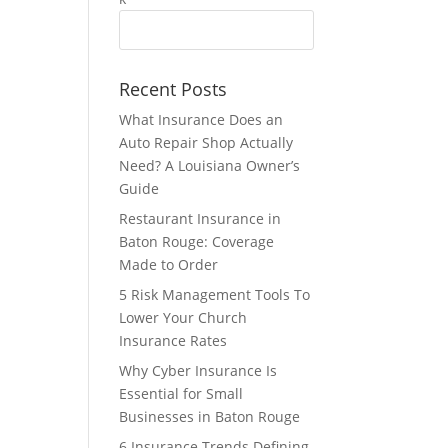
Recent Posts
What Insurance Does an
Auto Repair Shop Actually
Need? A Louisiana Owner’s
Guide
Restaurant Insurance in
Baton Rouge: Coverage
Made to Order
5 Risk Management Tools To
Lower Your Church
Insurance Rates
Why Cyber Insurance Is
Essential for Small
Businesses in Baton Rouge
6 Insurance Trends Defining