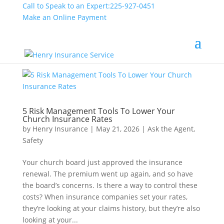
Call to Speak to an Expert:
225-927-0451
Make an Online Payment
5 Risk Management Tools To Lower Your
Church Insurance Rates
by
Henry Insurance
|
May 21, 2026
|
Ask the Agent
,
Safety
Your church board just approved the insurance
renewal. The premium went up again, and so have
the board’s concerns. Is there a way to control these
costs? When insurance companies set your rates,
they’re looking at your claims history, but they’re also
looking at your...