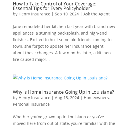
How to Take Control of Your Coverage:
Essential Tips for Every Policyholder
by
Henry Insurance
|
Sep 10, 2024
|
Ask the Agent
Jane remodeled her kitchen last year with brand-new
appliances, a stunning backsplash, and high-end
finishes. Excited to host some old friends coming to
town, she forgot to update her insurance agent
about these changes. A few months later, a kitchen
fire caused major...
Why is Home Insurance Going Up in Louisiana?
by
Henry Insurance
|
Aug 13, 2024
|
Homeowners
,
Personal Insurance
Whether you’ve grown up in Louisiana or you’ve
moved here from out of state, you’re familiar with the