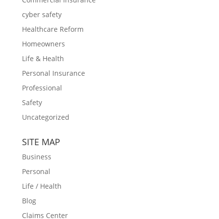
cyber safety
Healthcare Reform
Homeowners
Life & Health
Personal Insurance
Professional
Safety
Uncategorized
SITE MAP
Business
Personal
Life / Health
Blog
Claims Center