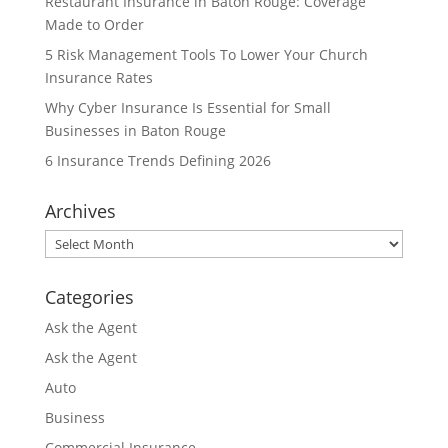
Restaurant Insurance in Baton Rouge: Coverage
Made to Order
5 Risk Management Tools To Lower Your Church
Insurance Rates
Why Cyber Insurance Is Essential for Small
Businesses in Baton Rouge
6 Insurance Trends Defining 2026
Archives
Archives
Categories
Ask the Agent
Ask the Agent
Auto
Business
Commercial Insurance