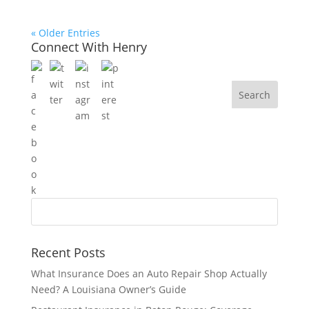
« Older Entries
Connect With Henry
Recent Posts
What Insurance Does an Auto Repair Shop Actually
Need? A Louisiana Owner’s Guide