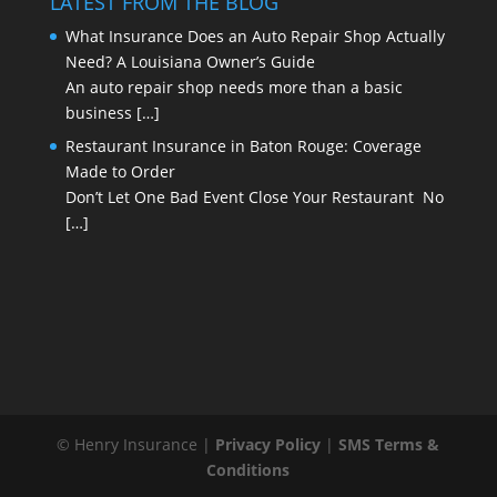
LATEST FROM THE BLOG
What Insurance Does an Auto Repair Shop Actually
Need? A Louisiana Owner’s Guide
An auto repair shop needs more than a basic
business
[…]
Restaurant Insurance in Baton Rouge: Coverage
Made to Order
Don’t Let One Bad Event Close Your Restaurant No
[…]
© Henry Insurance |
Privacy Policy
|
SMS Terms &
Conditions