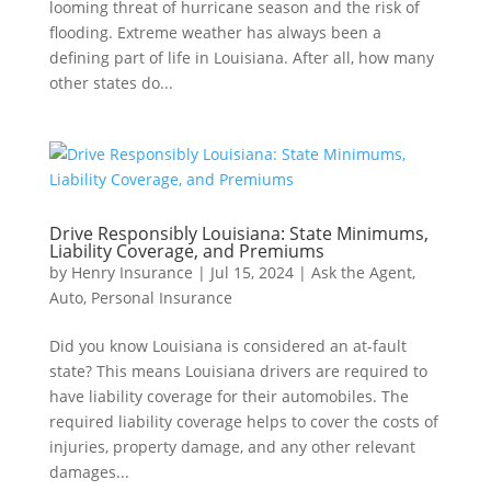
looming threat of hurricane season and the risk of
flooding. Extreme weather has always been a
defining part of life in Louisiana. After all, how many
other states do...
Drive Responsibly Louisiana: State Minimums,
Liability Coverage, and Premiums
by
Henry Insurance
|
Jul 15, 2024
|
Ask the Agent
,
Auto
,
Personal Insurance
Did you know Louisiana is considered an at-fault
state? This means Louisiana drivers are required to
have liability coverage for their automobiles. The
required liability coverage helps to cover the costs of
injuries, property damage, and any other relevant
damages...