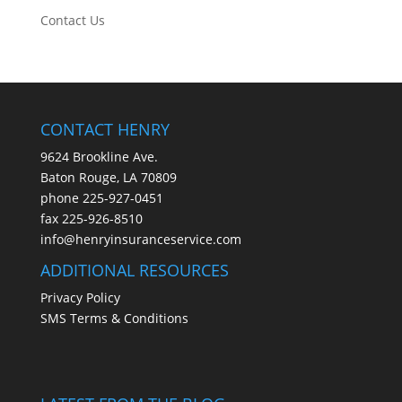
Contact Us
CONTACT HENRY
9624 Brookline Ave.
Baton Rouge, LA 70809
phone
225-927-0451
fax 225-926-8510
info@henryinsuranceservice.com
ADDITIONAL RESOURCES
Privacy Policy
SMS Terms & Conditions