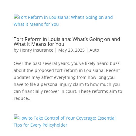
Tort Reform in Louisiana: What’s Going on and
What It Means for You
by
Henry Insurance
|
May 23, 2025
|
Auto
Over the past several years, you’ve likely heard buzz
about the proposed tort reform in Louisiana. Recent
updates may affect everything from how long you
have to file a personal injury claim to how much you
can financially recover in court. These reforms aim to
reduce...