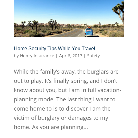
Home Security Tips While You Travel
by
Henry Insurance
|
Apr 6, 2017
|
Safety
While the family’s away, the burglars are
out to play. It’s finally spring, and I don’t
know about you, but I am in full vacation-
planning mode. The last thing I want to
come home to is to discover I am the
victim of burglary or damages to my
home. As you are planning...