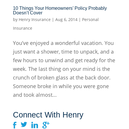
10 Things Your Homeowners’ Policy Probably
Doesn’t Cover
by
Henry Insurance
|
Aug 6, 2014
|
Personal
Insurance
You’ve enjoyed a wonderful vacation. You
just want a shower, time to unpack, and a
few hours to unwind and get ready for the
week. The last thing on your mind is the
crunch of broken glass at the back door.
Someone broke in while you were gone
and took almost...
Connect With Henry