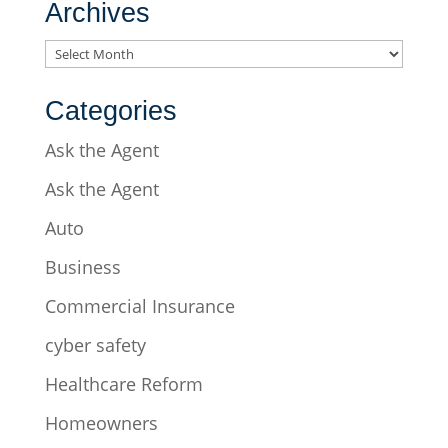
Archives
Archives
Categories
Ask the Agent
Ask the Agent
Auto
Business
Commercial Insurance
cyber safety
Healthcare Reform
Homeowners