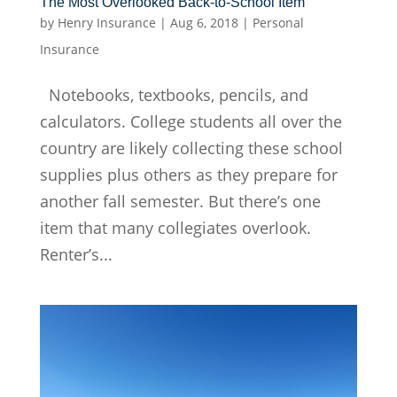
The Most Overlooked Back-to-School Item
by
Henry Insurance
|
Aug 6, 2018
|
Personal
Insurance
Notebooks, textbooks, pencils, and
calculators. College students all over the
country are likely collecting these school
supplies plus others as they prepare for
another fall semester. But there’s one
item that many collegiates overlook.
Renter’s...