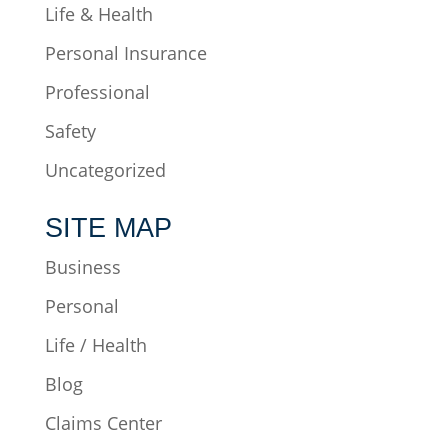
Life & Health
Personal Insurance
Professional
Safety
Uncategorized
SITE MAP
Business
Personal
Life / Health
Blog
Claims Center