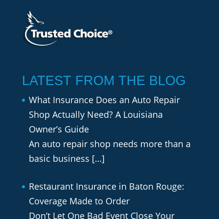
LATEST FROM THE BLOG
What Insurance Does an Auto Repair
Shop Actually Need? A Louisiana
Owner’s Guide
An auto repair shop needs more than a
basic business
[…]
Restaurant Insurance in Baton Rouge:
Coverage Made to Order
Don’t Let One Bad Event Close Your