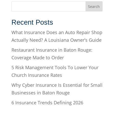
Recent Posts
What Insurance Does an Auto Repair Shop
Actually Need? A Louisiana Owner’s Guide
Restaurant Insurance in Baton Rouge:
Coverage Made to Order
5 Risk Management Tools To Lower Your
Church Insurance Rates
Why Cyber Insurance Is Essential for Small
Businesses in Baton Rouge
6 Insurance Trends Defining 2026