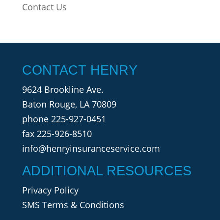
Contact Us
CONTACT HENRY
9624 Brookline Ave.
Baton Rouge, LA 70809
phone
225-927-0451
fax 225-926-8510
info@henryinsuranceservice.com
ADDITIONAL RESOURCES
Privacy Policy
SMS Terms & Conditions