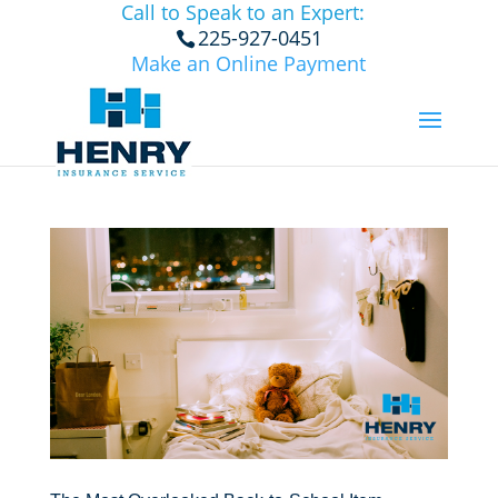
Call to Speak to an Expert:
225-927-0451
Make an Online Payment