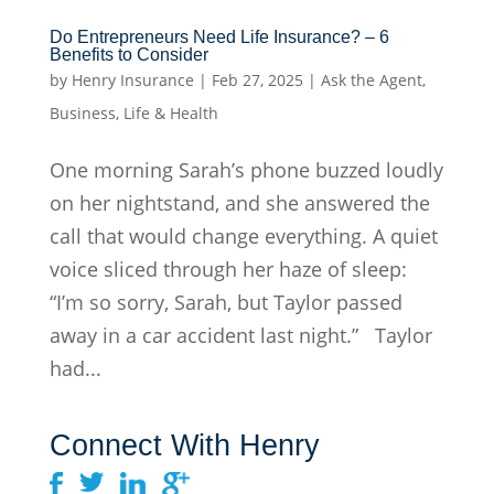
Do Entrepreneurs Need Life Insurance? – 6
Benefits to Consider
by
Henry Insurance
|
Feb 27, 2025
|
Ask the Agent
,
Business
,
Life & Health
One morning Sarah’s phone buzzed loudly
on her nightstand, and she answered the
call that would change everything. A quiet
voice sliced through her haze of sleep:
“I’m so sorry, Sarah, but Taylor passed
away in a car accident last night.” Taylor
had...
Connect With Henry