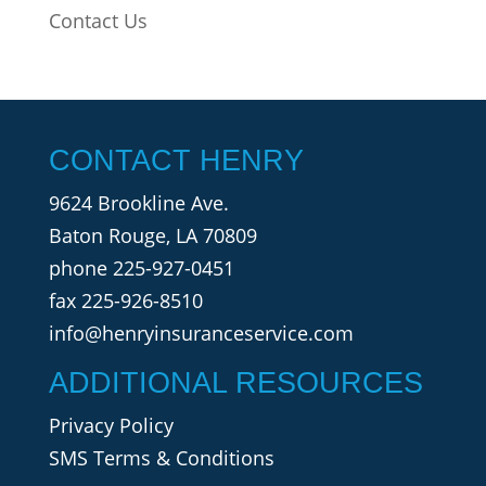
Contact Us
CONTACT HENRY
9624 Brookline Ave.
Baton Rouge, LA 70809
phone
225-927-0451
fax 225-926-8510
info@henryinsuranceservice.com
ADDITIONAL RESOURCES
Privacy Policy
SMS Terms & Conditions