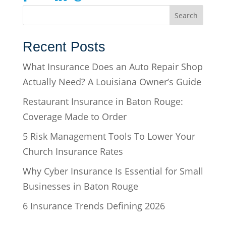
Recent Posts
What Insurance Does an Auto Repair Shop
Actually Need? A Louisiana Owner’s Guide
Restaurant Insurance in Baton Rouge:
Coverage Made to Order
5 Risk Management Tools To Lower Your
Church Insurance Rates
Why Cyber Insurance Is Essential for Small
Businesses in Baton Rouge
6 Insurance Trends Defining 2026