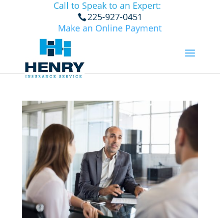
Call to Speak to an Expert:
225-927-0451
Make an Online Payment