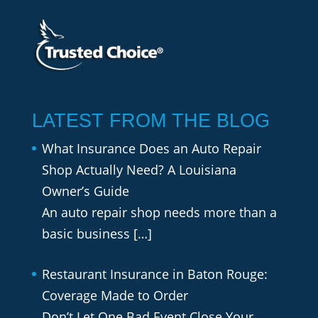
LATEST FROM THE BLOG
What Insurance Does an Auto Repair
Shop Actually Need? A Louisiana
Owner’s Guide
An auto repair shop needs more than a
basic business
[…]
Restaurant Insurance in Baton Rouge:
Coverage Made to Order
Don’t Let One Bad Event Close Your