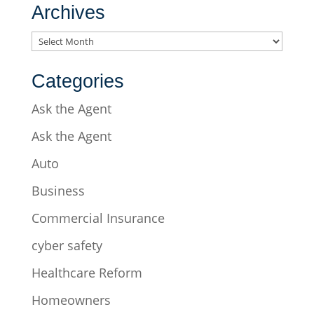
Archives
Archives
Categories
Ask the Agent
Ask the Agent
Auto
Business
Commercial Insurance
cyber safety
Healthcare Reform
Homeowners