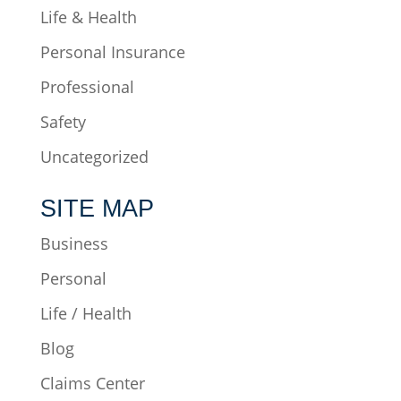
Life & Health
Personal Insurance
Professional
Safety
Uncategorized
SITE MAP
Business
Personal
Life / Health
Blog
Claims Center