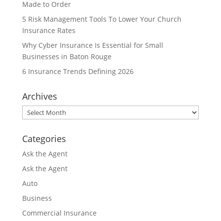
Made to Order
5 Risk Management Tools To Lower Your Church
Insurance Rates
Why Cyber Insurance Is Essential for Small
Businesses in Baton Rouge
6 Insurance Trends Defining 2026
Archives
Archives
Categories
Ask the Agent
Ask the Agent
Auto
Business
Commercial Insurance