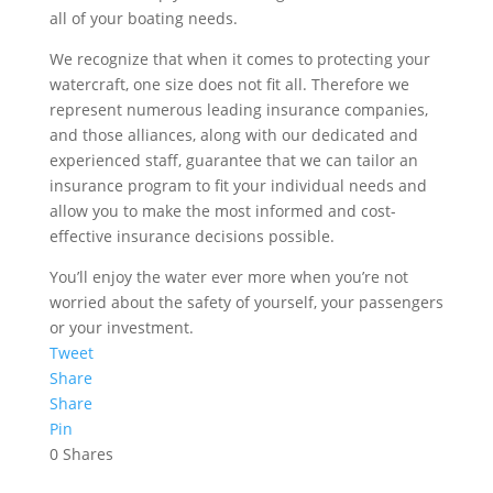
all of your boating needs.
We recognize that when it comes to protecting your
watercraft, one size does not fit all. Therefore we
represent numerous leading insurance companies,
and those alliances, along with our dedicated and
experienced staff, guarantee that we can tailor an
insurance program to fit your individual needs and
allow you to make the most informed and cost-
effective insurance decisions possible.
You’ll enjoy the water ever more when you’re not
worried about the safety of yourself, your passengers
or your investment.
Tweet
Share
Share
Pin
0
Shares