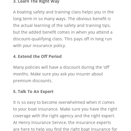
3. Learn The Right Way
A boating safety and training class helps you in the
long term in so many ways. The obvious benefit is
the actual learning of the safety and training tips,
but the added benefit comes in when you attend a
discount-qualifying class. This pays off in long run
with your insurance policy.
4. Extend the Off Period
Many policies will have a discount during the ‘off’
months. Make sure you ask you insurer about
premium discounts.
5. Talk To An Expert
It is so easy to become overwhelmed when it comes
to your boat insurance. Make sure you have the right
coverage with the right agency and the right expert.
At Henry Insurance Service, the insurance experts
are here to help you find the right boat insurance for