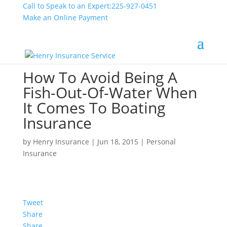
Call to Speak to an Expert:
225-927-0451
Make an Online Payment
How To Avoid Being A
Fish-Out-Of-Water When
It Comes To Boating
Insurance
by
Henry Insurance
|
Jun 18, 2015
|
Personal
Insurance
Tweet
Share
Share