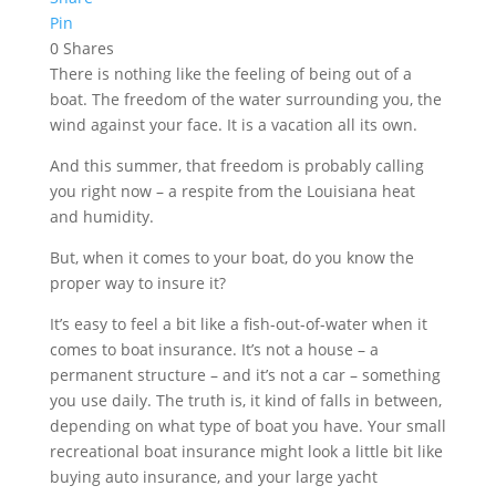
Pin
0
Shares
There is nothing like the feeling of being out of a
boat. The freedom of the water surrounding you, the
wind against your face. It is a vacation all its own.
And this summer, that freedom is probably calling
you right now – a respite from the Louisiana heat
and humidity.
But, when it comes to your boat, do you know the
proper way to insure it?
It’s easy to feel a bit like a fish-out-of-water when it
comes to boat insurance. It’s not a house – a
permanent structure – and it’s not a car – something
you use daily. The truth is, it kind of falls in between,
depending on what type of boat you have. Your small
recreational boat insurance might look a little bit like
buying auto insurance, and your large yacht