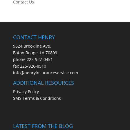
Contact Us
CONTACT HENRY
9624 Brookline Ave.
Baton Rouge, LA 70809
phone
225-927-0451
fax 225-926-8510
info@henryinsuranceservice.com
ADDITIONAL RESOURCES
Privacy Policy
SMS Terms & Conditions
LATEST FROM THE BLOG