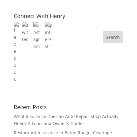
Connect With Henry
Recent Posts
What Insurance Does an Auto Repair Shop Actually
Need? A Louisiana Owner’s Guide
Restaurant Insurance in Baton Rouge: Coverage