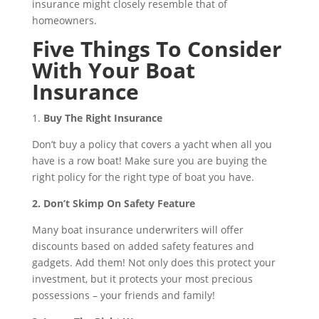
insurance might closely resemble that of
homeowners.
Five Things To Consider
With Your Boat
Insurance
1.
Buy The Right Insurance
Don’t buy a policy that covers a yacht when all you
have is a row boat! Make sure you are buying the
right policy for the right type of boat you have.
2. Don’t Skimp On Safety Feature
Many boat insurance underwriters will offer
discounts based on added safety features and
gadgets. Add them! Not only does this protect your
investment, but it protects your most precious
possessions – your friends and family!