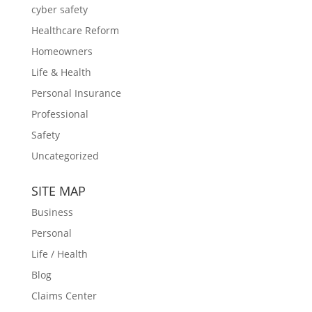
cyber safety
Healthcare Reform
Homeowners
Life & Health
Personal Insurance
Professional
Safety
Uncategorized
SITE MAP
Business
Personal
Life / Health
Blog
Claims Center