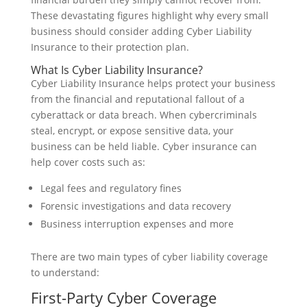
These devastating figures highlight why every small
business should consider adding Cyber Liability
Insurance to their protection plan.
What Is Cyber Liability Insurance?
Cyber Liability Insurance helps protect your business
from the financial and reputational fallout of a
cyberattack or data breach. When cybercriminals
steal, encrypt, or expose sensitive data, your
business can be held liable. Cyber insurance can
help cover costs such as:
Legal fees and regulatory fines
Forensic investigations and data recovery
Business interruption expenses and more
There are two main types of cyber liability coverage
to understand:
First-Party Cyber Coverage