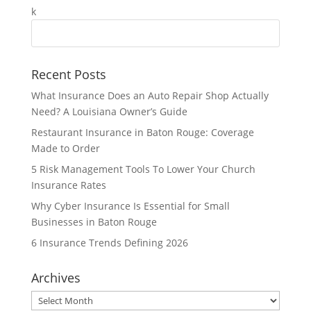
Recent Posts
What Insurance Does an Auto Repair Shop Actually
Need? A Louisiana Owner’s Guide
Restaurant Insurance in Baton Rouge: Coverage
Made to Order
5 Risk Management Tools To Lower Your Church
Insurance Rates
Why Cyber Insurance Is Essential for Small
Businesses in Baton Rouge
6 Insurance Trends Defining 2026
Archives
Archives