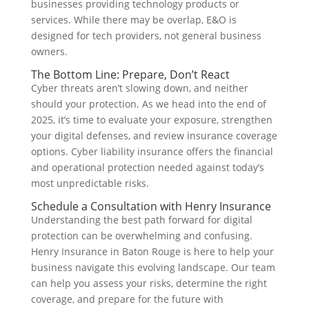
businesses providing technology products or
services. While there may be overlap, E&O is
designed for tech providers, not general business
owners.
The Bottom Line: Prepare, Don’t React
Cyber threats aren’t slowing down, and neither
should your protection. As we head into the end of
2025, it’s time to evaluate your exposure, strengthen
your digital defenses, and review insurance coverage
options. Cyber liability insurance offers the financial
and operational protection needed against today’s
most unpredictable risks.
Schedule a Consultation with Henry Insurance
Understanding the best path forward for digital
protection can be overwhelming and confusing.
Henry Insurance in Baton Rouge is here to help your
business navigate this evolving landscape. Our team
can help you assess your risks, determine the right
coverage, and prepare for the future with