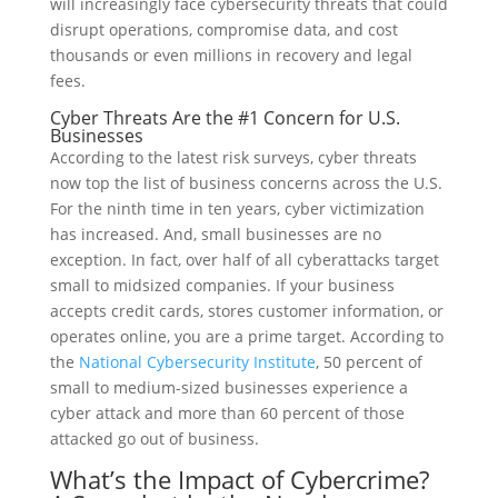
will increasingly face cybersecurity threats that could
disrupt operations, compromise data, and cost
thousands or even millions in recovery and legal
fees.
Cyber Threats Are the #1 Concern for U.S.
Businesses
According to the latest risk surveys, cyber threats
now top the list of business concerns across the U.S.
For the ninth time in ten years, cyber victimization
has increased. And, small businesses are no
exception. In fact, over half of all cyberattacks target
small to midsized companies. If your business
accepts credit cards, stores customer information, or
operates online, you are a prime target. According to
the
National Cybersecurity Institute
, 50 percent of
small to medium-sized businesses experience a
cyber attack and more than 60 percent of those
attacked go out of business.
What’s the Impact of Cybercrime?