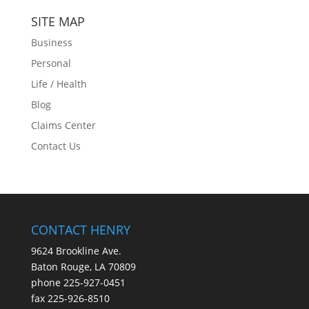
SITE MAP
Business
Personal
Life / Health
Blog
Claims Center
Contact Us
CONTACT HENRY
9624 Brookline Ave.
Baton Rouge, LA 70809
phone
225-927-0451
fax 225-926-8510