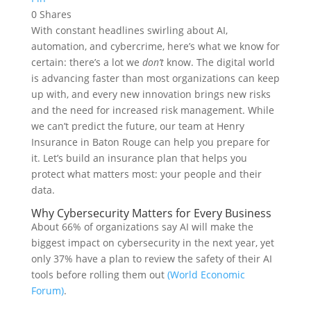
0
Shares
With constant headlines swirling about AI,
automation, and cybercrime, here’s what we know for
certain: there’s a lot we
don’t
know. The digital world
is advancing faster than most organizations can keep
up with, and every new innovation brings new risks
and the need for increased risk management. While
we can’t predict the future, our team at Henry
Insurance in Baton Rouge can help you prepare for
it. Let’s build an insurance plan that helps you
protect what matters most: your people and their
data.
Why Cybersecurity Matters for Every Business
About 66% of organizations say AI will make the
biggest impact on cybersecurity in the next year, yet
only 37% have a plan to review the safety of their AI
tools before rolling them out
(World Economic
Forum)
.