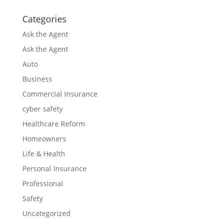
Categories
Ask the Agent
Ask the Agent
Auto
Business
Commercial Insurance
cyber safety
Healthcare Reform
Homeowners
Life & Health
Personal Insurance
Professional
Safety
Uncategorized