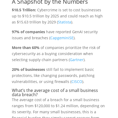
A Snapshot by the Numbers
$10.5 Trillion:
Cybercrime is set to cost businesses
up to $10.5 trillion by 2025 and could reach as high
as $15.63 trillion by 2029 (
Statista
).
97% of companies
have reported GenAI security
issues and breaches (
CapgeminiSE
).
More than 60%
of companies prioritize the risk of
cybersecurity as a buying consideration when
selecting supply chain partners (
Gartner
).
20% of businesses
still fail to implement basic
protections, like changing passwords, patching
vulnerabilities, or using firewalls (
CISCO
).
What’s the average cost of a small business
data breach?
The average cost of a breach for a small business
ranges from $120,000 to $1.24 million, depending on
its severity. For many small businesses, this is a
financial burden they simply cannot recover from.