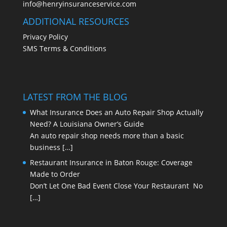
info@henryinsuranceservice.com
ADDITIONAL RESOURCES
Privacy Policy
SMS Terms & Conditions
LATEST FROM THE BLOG
What Insurance Does an Auto Repair Shop Actually
Need? A Louisiana Owner’s Guide
An auto repair shop needs more than a basic
business
[…]
Restaurant Insurance in Baton Rouge: Coverage
Made to Order
Don’t Let One Bad Event Close Your Restaurant No
[…]