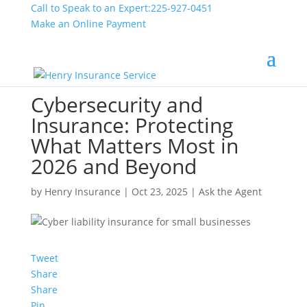
Call to Speak to an Expert:
225-927-0451
Make an Online Payment
Cybersecurity and
Insurance: Protecting
What Matters Most in
2026 and Beyond
by
Henry Insurance
|
Oct 23, 2025
|
Ask the Agent
Tweet
Share
Share
Pin