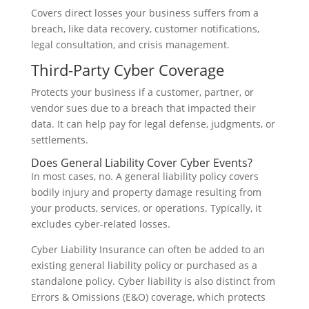
Covers direct losses your business suffers from a
breach, like data recovery, customer notifications,
legal consultation, and crisis management.
Third-Party Cyber Coverage
Protects your business if a customer, partner, or
vendor sues due to a breach that impacted their
data. It can help pay for legal defense, judgments, or
settlements.
Does General Liability Cover Cyber Events?
In most cases, no. A general liability policy covers
bodily injury and property damage resulting from
your products, services, or operations. Typically, it
excludes cyber-related losses.
Cyber Liability Insurance can often be added to an
existing general liability policy or purchased as a
standalone policy. Cyber liability is also distinct from
Errors & Omissions (E&O) coverage, which protects