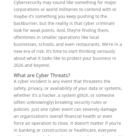
Cybersecurity may sound like something for major
corporations or world militaries to contend with or
maybe it’s something you keep pushing to the
backburner, but the reality is that cyber criminals
look for weak points. And, they’re finding them,
oftentimes in smaller operations like local
businesses, schools, and even restaurants. We’re in a
new era of risk. It’s time to start thinking seriously
about what it looks like to protect your business in
2026 and beyond.
What are Cyber Threats?
A cyber incident is any event that threatens the
safety, privacy, or availability of your data or systems,
whether it’s a hacker, a system glitch, or someone
(often unknowingly) breaking security rules or
policies. Just one cyber event can severely damage
an organization’s overall financial health or even
force an operation to close. It doesn’t matter if you’re
in banking or construction or healthcare, everyone