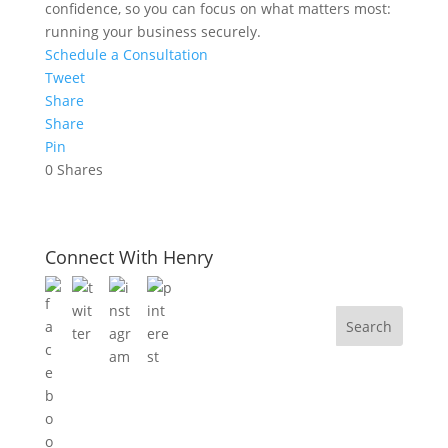
confidence, so you can focus on what matters most:
running your business securely.
Schedule a Consultation
Tweet
Share
Share
Pin
0
Shares
Connect With Henry