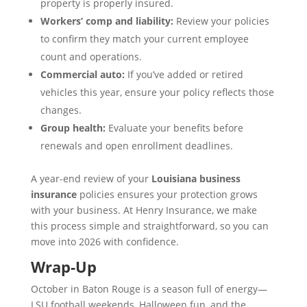
property is properly insured.
Workers’ comp and liability:
Review your policies
to confirm they match your current employee
count and operations.
Commercial auto:
If you’ve added or retired
vehicles this year, ensure your policy reflects those
changes.
Group health:
Evaluate your benefits before
renewals and open enrollment deadlines.
A year-end review of your
Louisiana business
insurance
policies ensures your protection grows
with your business. At Henry Insurance, we make
this process simple and straightforward, so you can
move into 2026 with confidence.
Wrap-Up
October in Baton Rouge is a season full of energy—
LSU football weekends, Halloween fun, and the