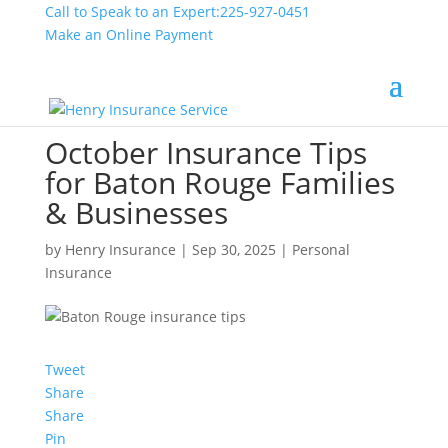
Call to Speak to an Expert:
225-927-0451
Make an Online Payment
October Insurance Tips
for Baton Rouge Families
& Businesses
by
Henry Insurance
|
Sep 30, 2025
|
Personal
Insurance
Tweet
Share
Share
Pin