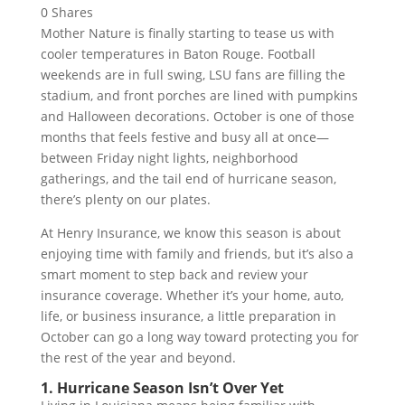
0
Shares
Mother Nature is finally starting to tease us with
cooler temperatures in Baton Rouge. Football
weekends are in full swing, LSU fans are filling the
stadium, and front porches are lined with pumpkins
and Halloween decorations. October is one of those
months that feels festive and busy all at once—
between Friday night lights, neighborhood
gatherings, and the tail end of hurricane season,
there’s plenty on our plates.
At Henry Insurance, we know this season is about
enjoying time with family and friends, but it’s also a
smart moment to step back and review your
insurance coverage. Whether it’s your home, auto,
life, or business insurance, a little preparation in
October can go a long way toward protecting you for
the rest of the year and beyond.
1. Hurricane Season Isn’t Over Yet