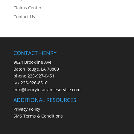
Claims Center
Contact Us
CONTACT HENRY
9624 Brookline Ave.
Baton Rouge, LA 70809
phone
225-927-0451
fax 225-926-8510
info@henryinsuranceservice.com
ADDITIONAL RESOURCES
Privacy Policy
SMS Terms & Conditions