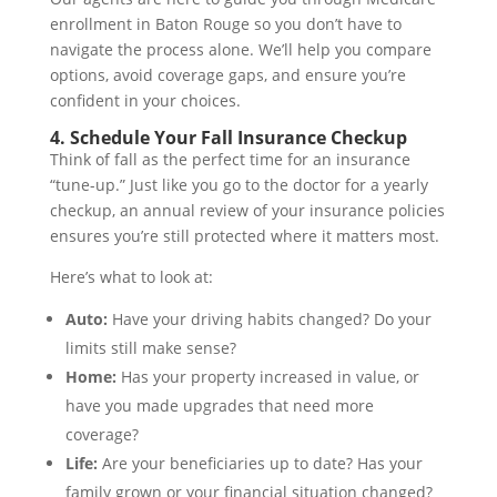
enrollment in Baton Rouge so you don’t have to
navigate the process alone. We’ll help you compare
options, avoid coverage gaps, and ensure you’re
confident in your choices.
4. Schedule Your Fall Insurance Checkup
Think of fall as the perfect time for an insurance
“tune-up.” Just like you go to the doctor for a yearly
checkup, an annual review of your insurance policies
ensures you’re still protected where it matters most.
Here’s what to look at:
Auto:
Have your driving habits changed? Do your
limits still make sense?
Home:
Has your property increased in value, or
have you made upgrades that need more
coverage?
Life:
Are your beneficiaries up to date? Has your
family grown or your financial situation changed?