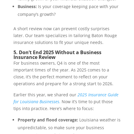
Business:
Is your coverage keeping pace with your
company’s growth?
A short review now can prevent costly surprises
later. Our team specializes in tailoring Baton Rouge
insurance solutions to fit your unique needs.
5. Don’t End 2025 Without a Business
Insurance Review
For business owners, Q4 is one of the most
important times of the year. As 2025 comes to a
close, it’s the perfect moment to reflect on your
operations and prepare for a strong start to 2026.
Earlier this year, we shared our
2025 Insurance Guide
for Louisiana Businesses
.
Now it’s time to put those
tips into practice. Here’s where to focus:
Property and flood coverage:
Louisiana weather is
unpredictable, so make sure your business