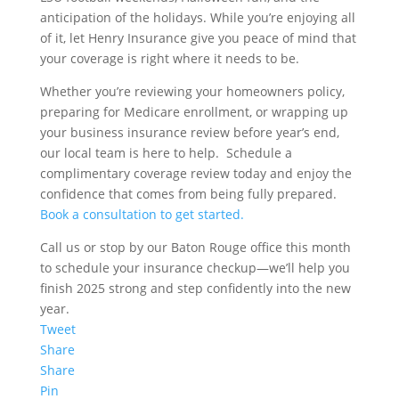
anticipation of the holidays. While you’re enjoying all
of it, let Henry Insurance give you peace of mind that
your coverage is right where it needs to be.
Whether you’re reviewing your homeowners policy,
preparing for Medicare enrollment, or wrapping up
your business insurance review before year’s end,
our local team is here to help. Schedule a
complimentary coverage review today and enjoy the
confidence that comes from being fully prepared.
Book a consultation to get started.
Call us or stop by our Baton Rouge office this month
to schedule your insurance checkup—we’ll help you
finish 2025 strong and step confidently into the new
year.
Tweet
Share
Share
Pin