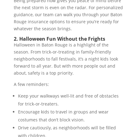
Being prepared now gives you peace of mind before
the next storm is even on the radar. For personalized
guidance, our team can walk you through your Baton
Rouge insurance options to ensure you’re ready for
whatever the season brings.
2. Halloween Fun Without the Frights
Halloween in Baton Rouge is a highlight of the
season. From trick-or-treating in family-friendly
neighborhoods to fall festivals, it’s a night kids look
forward to all year. But with more people out and
about, safety is a top priority.
A few reminders:
Keep your walkways well-lit and free of obstacles
for trick-or-treaters.
Encourage kids to travel in groups and wear
costumes that don’t block vision.
Drive cautiously, as neighborhoods will be filled
with children.