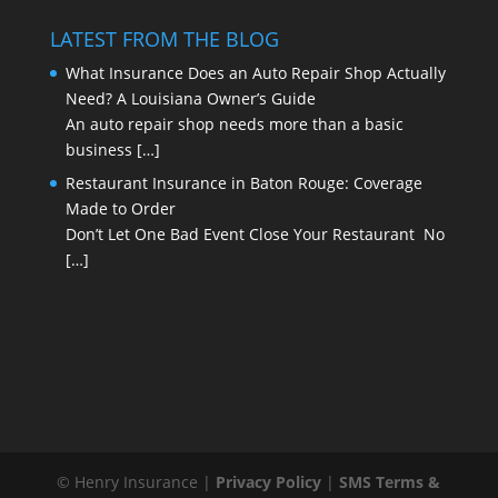
LATEST FROM THE BLOG
What Insurance Does an Auto Repair Shop Actually
Need? A Louisiana Owner’s Guide
An auto repair shop needs more than a basic
business
[…]
Restaurant Insurance in Baton Rouge: Coverage
Made to Order
Don’t Let One Bad Event Close Your Restaurant No
[…]
© Henry Insurance |
Privacy Policy
|
SMS Terms &