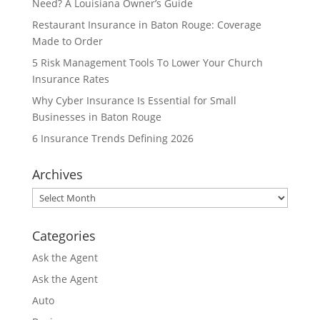
Need? A Louisiana Owner’s Guide
Restaurant Insurance in Baton Rouge: Coverage
Made to Order
5 Risk Management Tools To Lower Your Church
Insurance Rates
Why Cyber Insurance Is Essential for Small
Businesses in Baton Rouge
6 Insurance Trends Defining 2026
Archives
Archives
Categories
Ask the Agent
Ask the Agent
Auto