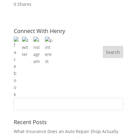
0
Shares
Connect With Henry
Recent Posts
What Insurance Does an Auto Repair Shop Actually