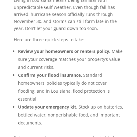
Living in Louisiana means being familiar with
unpredictable Gulf weather. Even though fall has
arrived, hurricane season officially runs through
November 30, and storms can still form late in the
year. Don’t let your guard down too soon.
Here are three quick steps to take:
Review your homeowners or renters policy.
Make
sure your coverage matches your property’s value
and current risks.
Confirm your flood insurance.
Standard
homeowners’ policies typically do not cover
flooding, and in Louisiana, flood protection is
essential.
Update your emergency kit.
Stock up on batteries,
bottled water, nonperishable food, and important
documents.