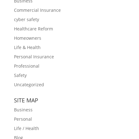
Business
Commercial Insurance
cyber safety
Healthcare Reform
Homeowners
Life & Health
Personal Insurance
Professional
Safety
Uncategorized
SITE MAP
Business
Personal
Life / Health
Blog