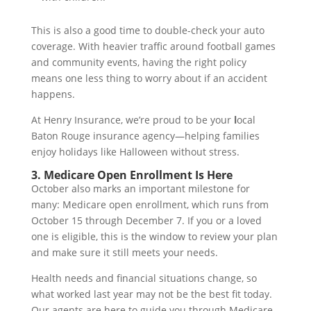
This is also a good time to double-check your auto
coverage. With heavier traffic around football games
and community events, having the right policy
means one less thing to worry about if an accident
happens.
At Henry Insurance, we’re proud to be your
l
ocal
Baton Rouge insurance agency—helping families
enjoy holidays like Halloween without stress.
3. Medicare Open Enrollment Is Here
October also marks an important milestone for
many: Medicare open enrollment, which runs from
October 15 through December 7. If you or a loved
one is eligible, this is the window to review your plan
and make sure it still meets your needs.
Health needs and financial situations change, so
what worked last year may not be the best fit today.
Our agents are here to guide you through Medicare