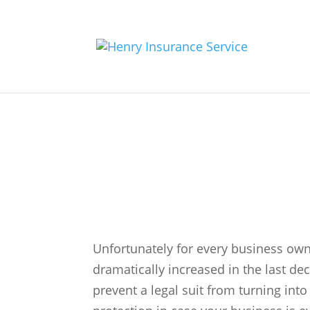
General Liabilit
Unfortunately for every business own
dramatically increased in the last de
prevent a legal suit from turning into