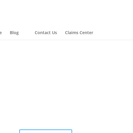
e
Blog
Contact Us
Claims Center
COMPLETE AN ONLINE
QUOTE FORM