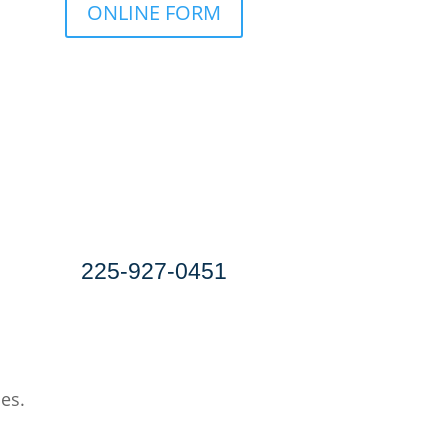
ONLINE FORM
Download a PDF for
Printing & Faxing
SPEAK TO AN EXPERIENCED
GENERAL LIABILITY
INSURANCE AGENT
225-927-0451
ces.