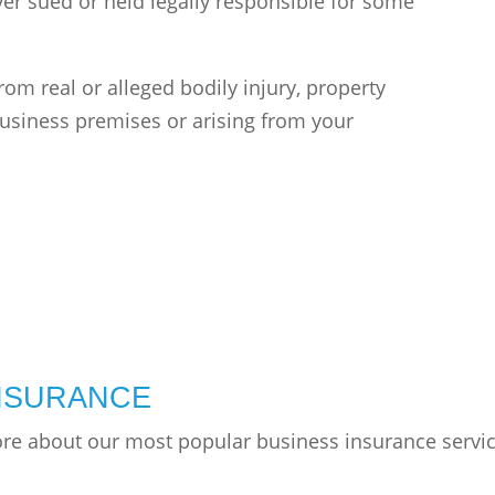
ver sued or held legally responsible for some
from real or alleged bodily injury, property
usiness premises or arising from your
INSURANCE
ore about our most popular business insurance servi