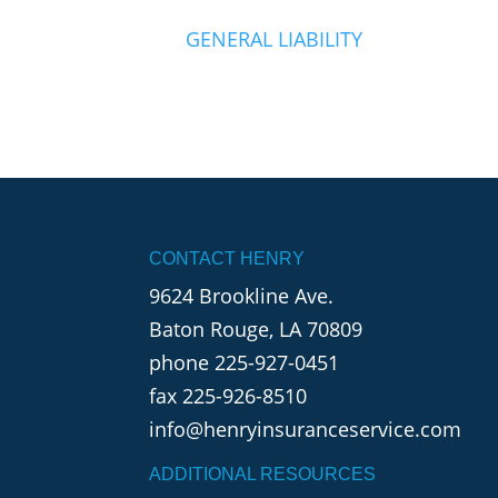
GENERAL LIABILITY
CONTACT HENRY
9624 Brookline Ave.
Baton Rouge, LA 70809
phone
225-927-0451
fax 225-926-8510
info@henryinsuranceservice.com
ADDITIONAL RESOURCES