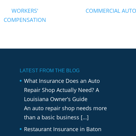
WORKERS'
COMMERCIAL AUT
COMPENSATION
LATEST FROM THE BLOG
What Insurance Does an Auto
Repair Shop Actually Need? A
Louisiana Owner’s Guide
An auto repair shop needs more
than a basic business
[…]
Restaurant Insurance in Baton