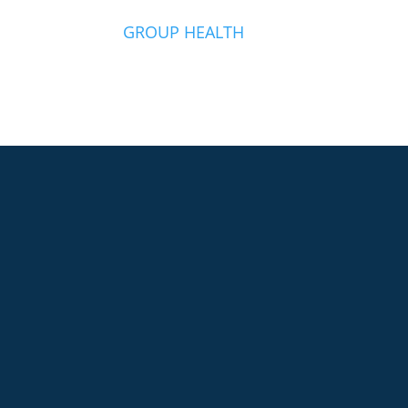
O
GROUP HEALTH