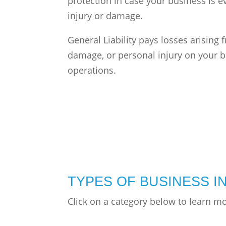
protection in case your business is e
injury or damage.
General Liability pays losses arising 
damage, or personal injury on your b
operations.
TYPES OF BUSINESS 
Click on a category below to learn m