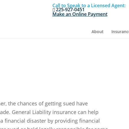
Call to Speak to a Licensed Agent:
225-927-0451
Make an Online Payment
About
Insuranc
y
er, the chances of getting sued have
cade. General Liability insurance can help
 a financial disaster by providing financial