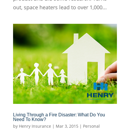
out, space heaters lead to over 1,000...
Living Through a Fire Disaster: What Do You
Need To Know?
by
Henry Insurance
|
Mar 3, 2015
|
Personal