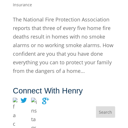
Insurance
The National Fire Protection Association
reports that three of every five home fire
deaths result in homes with no smoke
alarms or no working smoke alarms. How
confident are you that you have done
everything you can to protect your family
from the dangers of a home...
Connect With Henry