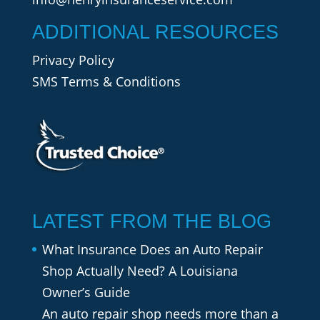
ADDITIONAL RESOURCES
Privacy Policy
SMS Terms & Conditions
LATEST FROM THE BLOG
What Insurance Does an Auto Repair
Shop Actually Need? A Louisiana
Owner’s Guide
An auto repair shop needs more than a