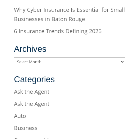
Why Cyber Insurance Is Essential for Small
Businesses in Baton Rouge
6 Insurance Trends Defining 2026
Archives
Archives
Categories
Ask the Agent
Ask the Agent
Auto
Business