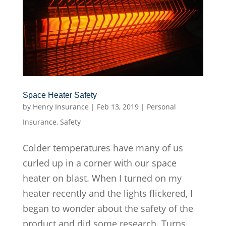
Space Heater Safety
by
Henry Insurance
|
Feb 13, 2019
|
Personal
Insurance
,
Safety
Colder temperatures have many of us
curled up in a corner with our space
heater on blast. When I turned on my
heater recently and the lights flickered, I
began to wonder about the safety of the
product and did some research. Turns