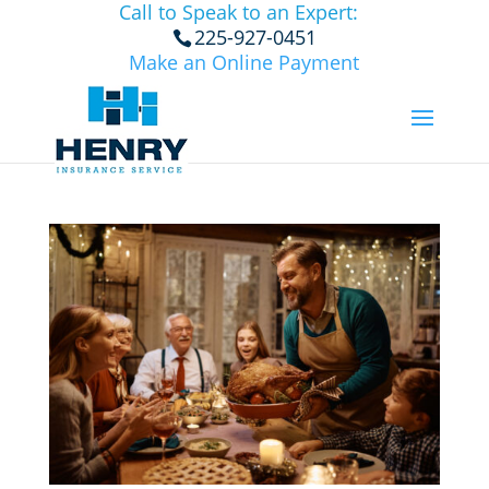
Call to Speak to an Expert:
225-927-0451
Make an Online Payment