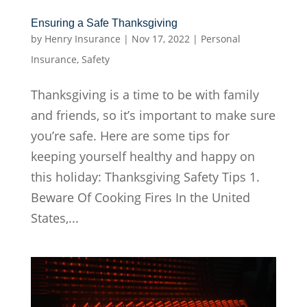
Ensuring a Safe Thanksgiving
by
Henry Insurance
|
Nov 17, 2022
|
Personal
Insurance
,
Safety
Thanksgiving is a time to be with family
and friends, so it’s important to make sure
you’re safe. Here are some tips for
keeping yourself healthy and happy on
this holiday: Thanksgiving Safety Tips 1.
Beware Of Cooking Fires In the United
States,...