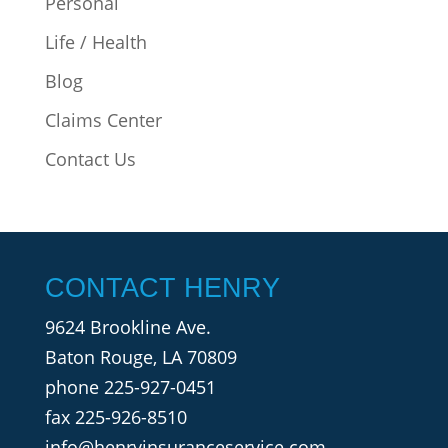
Personal
Life / Health
Blog
Claims Center
Contact Us
CONTACT HENRY
9624 Brookline Ave.
Baton Rouge, LA 70809
phone
225-927-0451
fax 225-926-8510
info@henryinsuranceservice.com