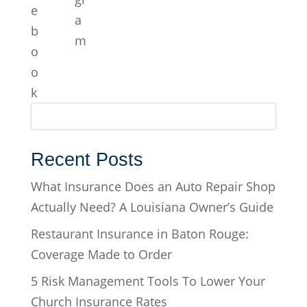
Recent Posts
What Insurance Does an Auto Repair Shop
Actually Need? A Louisiana Owner’s Guide
Restaurant Insurance in Baton Rouge:
Coverage Made to Order
5 Risk Management Tools To Lower Your
Church Insurance Rates