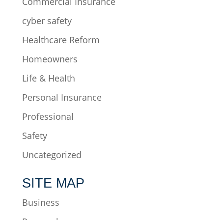
Commercial Insurance
cyber safety
Healthcare Reform
Homeowners
Life & Health
Personal Insurance
Professional
Safety
Uncategorized
SITE MAP
Business