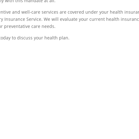
y with this mandate at all.
ntive and well-care services are covered under your health insura
ry Insurance Service. We will evaluate your current health insuran
ur preventative care needs.
today to discuss your health plan.