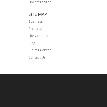
Uncategorized
SITE MAP
Business
Personal
Life / Health
Blog
Claims Center
Contact Us