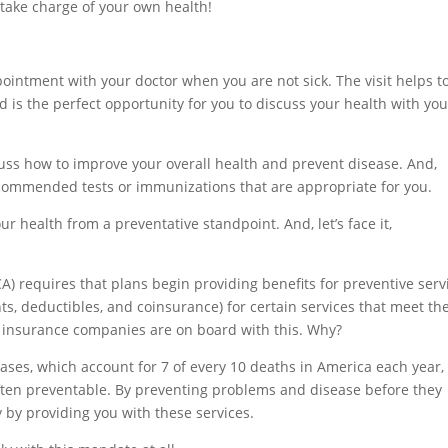
 take charge of your own health!
pointment with your doctor when you are not sick. The visit helps t
 is the perfect opportunity for you to discuss your health with you
scuss how to improve your overall health and prevent disease. And,
ommended tests or immunizations that are appropriate for you.
r health from a preventative standpoint. And, let’s face it,
A) requires that plans begin providing benefits for preventive serv
, deductibles, and coinsurance) for certain services that meet th
 insurance companies are on board with this. Why?
ases, which account for 7 of every 10 deaths in America each year,
ften preventable. By preventing problems and disease before they
by providing you with these services.