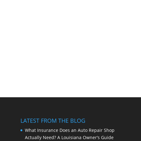
LATEST FROM THE BLOG
What Insurance Does an Auto Repair Shop
Actually Need? A Louisiana Owner’s Guide