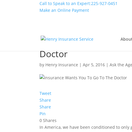
Call to Speak to an Expert:
225-927-0451
Make an Online Payment
Abou
Not Sick? Your Insura
Doctor
by
Henry Insurance
|
Apr 5, 2016
|
Ask the Ag
Tweet
Share
Share
Pin
0
Shares
In America, we have been conditioned to only g