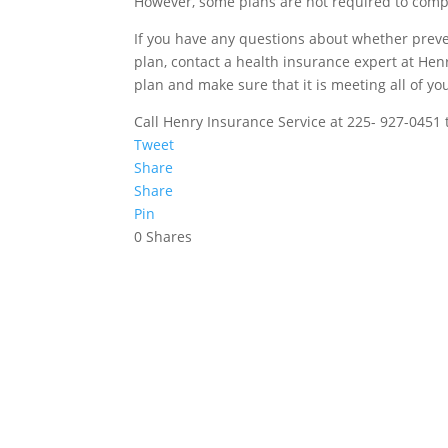
However, some plans are not required to compl
If you have any questions about whether preve
plan, contact a health insurance expert at Hen
plan and make sure that it is meeting all of yo
Call Henry Insurance Service at 225- 927-0451 
Tweet
Share
Share
Pin
0
Shares