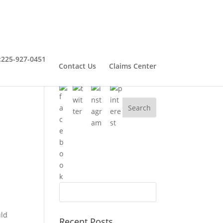
:
225-927-0451
Contact Us
Claims Center
Connect With Henry
uld
Recent Posts