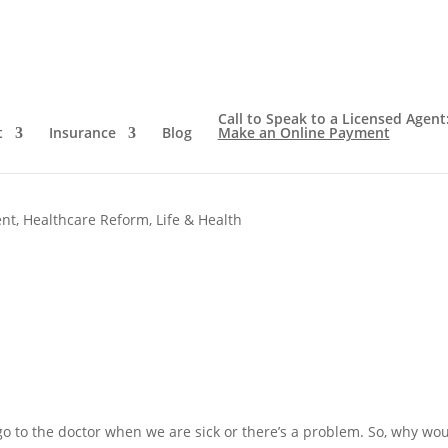
Call to Speak to a Licensed Agent
t
Insurance
Blog
Make an Online Payment
nce Wants You To Go To The
ent
,
Healthcare Reform
,
Life & Health
o to the doctor when we are sick or there’s a problem. So, why wo