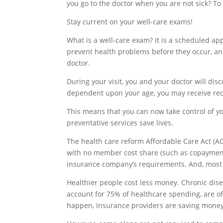
you go to the doctor when you are not sick? To
Stay current on your well-care exams!
What is a well-care exam? It is a scheduled ap
prevent health problems before they occur, and
doctor.
During your visit, you and your doctor will di
dependent upon your age, you may receive rec
This means that you can now take control of you
preventative services save lives.
The health care reform Affordable Care Act (AC
with no member cost share (such as copayments
insurance company’s requirements. And, most
Healthier people cost less money. Chronic dise
account for 75% of healthcare spending, are o
happen, insurance providers are saving money 