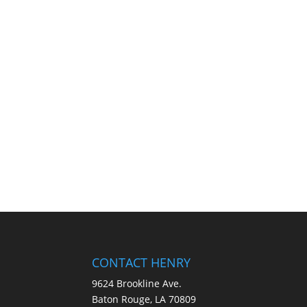
CONTACT HENRY
9624 Brookline Ave.
Baton Rouge, LA 70809