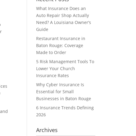
What Insurance Does an
Auto Repair Shop Actually
Need? A Louisiana Owner’s
o
Guide
r
Restaurant Insurance in
Baton Rouge: Coverage
Made to Order
5 Risk Management Tools To
Lower Your Church
Insurance Rates
Why Cyber Insurance Is
ices
Essential for Small
e
Businesses in Baton Rouge
6 Insurance Trends Defining
 and
2026
Archives