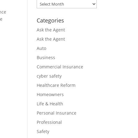
Archives
nce
ce
Categories
Ask the Agent
Ask the Agent
Auto
Business
Commercial Insurance
cyber safety
Healthcare Reform
Homeowners
Life & Health
Personal Insurance
Professional
Safety