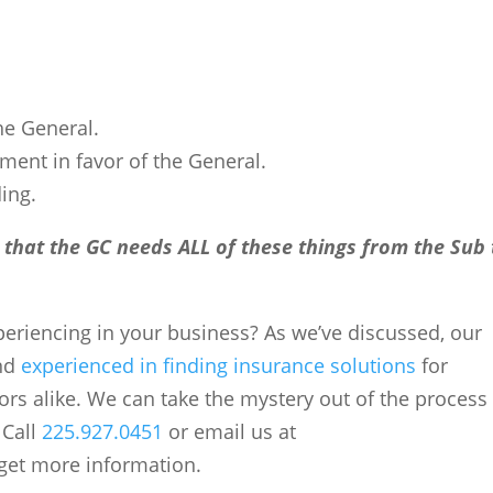
the General.
ment in favor of the General.
ding.
 that the GC needs ALL of these things from the Sub 
xperiencing in your business? As we’ve discussed, our
and
experienced in finding insurance solutions
for
rs alike. We can take the mystery out of the process
 Call
225.927.0451
or email us at
get more information.