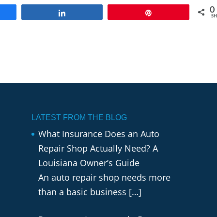
0
e
Share
Pin
SH
LATEST FROM THE BLOG
What Insurance Does an Auto
Repair Shop Actually Need? A
Louisiana Owner’s Guide
An auto repair shop needs more
than a basic business
[…]