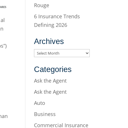
Rouge
ARES
6 Insurance Trends
al
Defining 2026
on
Archives
s”)
Archives
Categories
Ask the Agent
Ask the Agent
Auto
Business
than
Commercial Insurance