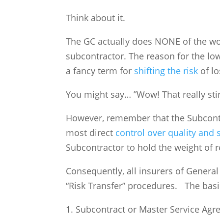
Think about it.
The GC actually does NONE of the wor
subcontractor. The reason for the low
a fancy term for
shifting the risk
of lo
You might say… ”Wow! That really sti
However, remember that the Subcontra
most direct
control over quality and 
Subcontractor to hold the weight of 
Consequently, all insurers of Genera
“Risk Transfer” procedures. The bas
1. Subcontract or Master Service Agr