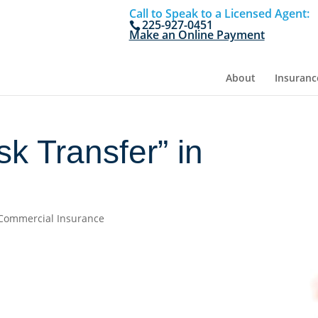
Call to Speak to a Licensed Agent:
225-927-0451
Make an Online Payment
About
Insuranc
sk Transfer” in
Commercial Insurance