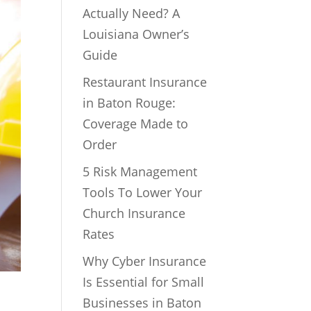
Actually Need? A
Louisiana Owner’s
Guide
Restaurant Insurance
in Baton Rouge:
Coverage Made to
Order
5 Risk Management
Tools To Lower Your
Church Insurance
Rates
Why Cyber Insurance
Is Essential for Small
Businesses in Baton