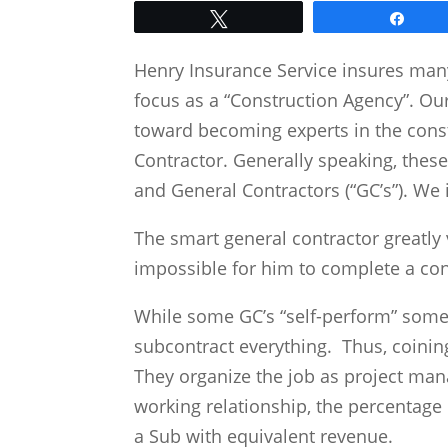
Tweet
Shar
Henry Insurance Service insures man
focus as a “Construction Agency”. Ou
toward becoming experts in the cons
Contractor. Generally speaking, these
and General Contractors (“GC’s”). We
The smart general contractor greatly 
impossible for him to complete a co
While some GC’s “self-perform” some
subcontract everything. Thus, coining
They organize the job as project mana
working relationship, the percentage
a Sub with equivalent revenue.