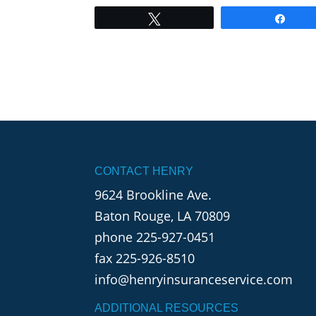
Tweet
Shar
CONTACT HENRY
9624 Brookline Ave.
Baton Rouge, LA 70809
phone
225-927-0451
fax 225-926-8510
info@henryinsuranceservice.com
ADDITIONAL RESOURCES