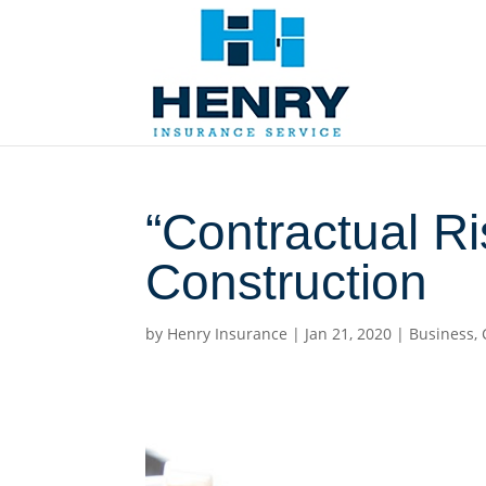
“Contractual Ri
Construction
by
Henry Insurance
|
Jan 21, 2020
|
Business
,