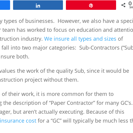
0
e
Share
Pin
SH
y types of businesses. However, we also have a speci
r team has worked to focus on education and attenti
truction industry.
We insure all types and sizes
of
 fall into two major categories: Sub-Contractors (“Sub
 insure both.
values the work of the quality Sub, since it would be
nstruction project without them.
 of their work, it is more common for them to
 the description of “Paper Contractor” for many GC’s.
ger, but aren’t actually executing. Because of this
insurance cost
for a “GC” will typically be much less 