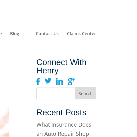
e
Blog
Contact Us
Claims Center
Connect With
Henry
Recent Posts
What Insurance Does
an Auto Repair Shop