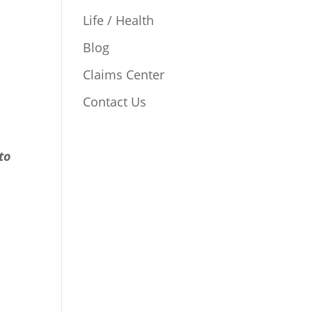
Life / Health
Blog
Claims Center
Contact Us
to