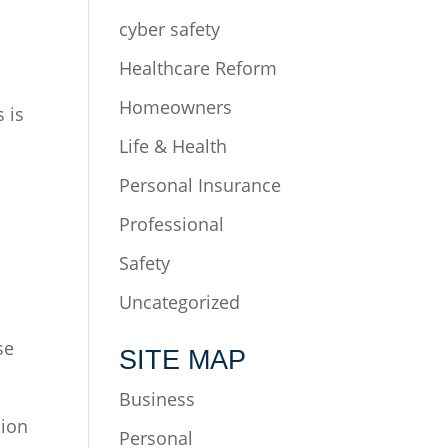
cyber safety
Healthcare Reform
Homeowners
 is
r.
Life & Health
Personal Insurance
Professional
Safety
Uncategorized
se
SITE MAP
Business
sion
Personal