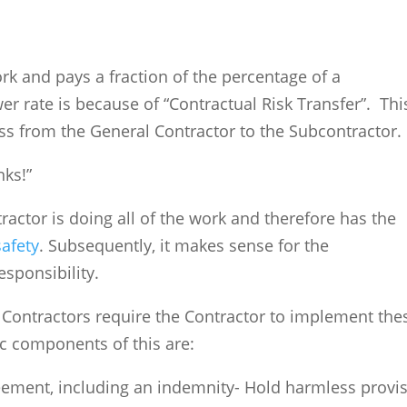
k and pays a fraction of the percentage of a
er rate is because of “Contractual Risk Transfer”. This
ss from the General Contractor to the Subcontracto
nks!”
ctor is doing all of the work and therefore has the
safety
. Subsequently, it makes sense for the
responsibility.
l Contractors require the Contractor to implement the
ic components of this are:
eement, including an indemnity- Hold harmless provi