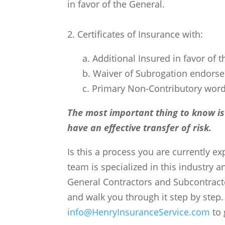
in favor of the General.
2. Certificates of Insurance with:
a. Additional Insured in favor of 
b. Waiver of Subrogation endorse
c. Primary Non-Contributory wor
The most important thing to know is
have an effective transfer of risk.
Is this a process you are currently e
team is specialized in this industry 
General Contractors and Subcontracto
and walk you through it step by step.
info@HenryInsuranceService.com
to 