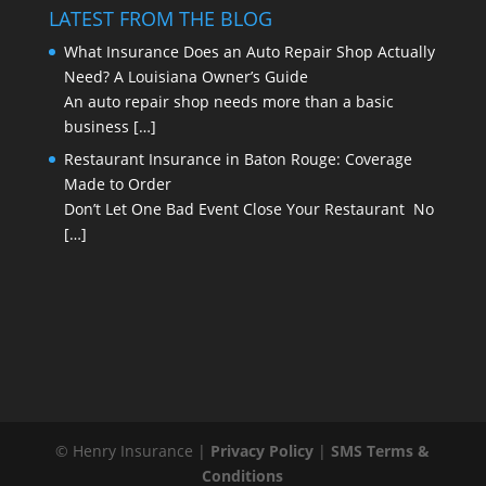
LATEST FROM THE BLOG
What Insurance Does an Auto Repair Shop Actually
Need? A Louisiana Owner’s Guide
An auto repair shop needs more than a basic
business
[…]
Restaurant Insurance in Baton Rouge: Coverage
Made to Order
Don’t Let One Bad Event Close Your Restaurant No
[…]
© Henry Insurance |
Privacy Policy
|
SMS Terms &
Conditions