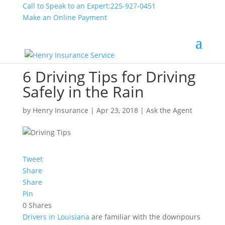
Call to Speak to an Expert:
225-927-0451
Make an Online Payment
6 Driving Tips for Driving
Safely in the Rain
by
Henry Insurance
|
Apr 23, 2018
|
Ask the Agent
Tweet
Share
Share
Pin
0
Shares
Drivers in Louisiana
are familiar with the downpours