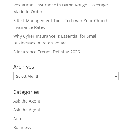
Restaurant Insurance in Baton Rouge: Coverage
Made to Order
5 Risk Management Tools To Lower Your Church
Insurance Rates
Why Cyber Insurance Is Essential for Small
Businesses in Baton Rouge
6 Insurance Trends Defining 2026
Archives
Archives
Categories
Ask the Agent
Ask the Agent
Auto
Business