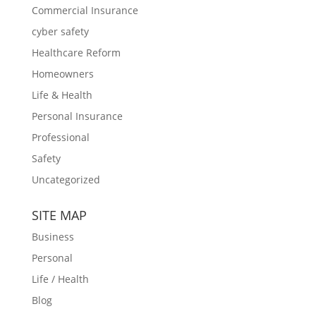
Commercial Insurance
cyber safety
Healthcare Reform
Homeowners
Life & Health
Personal Insurance
Professional
Safety
Uncategorized
SITE MAP
Business
Personal
Life / Health
Blog