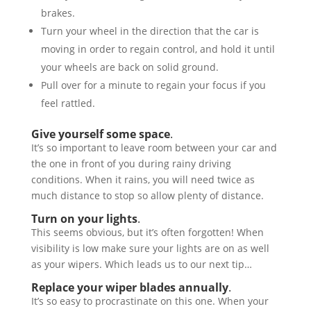
brakes.
Turn your wheel in the direction that the car is
moving in order to regain control, and hold it until
your wheels are back on solid ground.
Pull over for a minute to regain your focus if you
feel rattled.
Give yourself some space
.
It’s so important to leave room between your car and
the one in front of you during rainy driving
conditions. When it rains, you will need twice as
much distance to stop so allow plenty of distance.
Turn on your lights
.
This seems obvious, but it’s often forgotten! When
visibility is low make sure your lights are on as well
as your wipers. Which leads us to our next tip…
Replace your wiper blades annually
.
It’s so easy to procrastinate on this one. When your