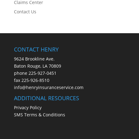
Claims Center
Contact Us
CONTACT HENRY
9624 Brookline Ave.
Baton Rouge, LA 70809
phone
225-927-0451
fax 225-926-8510
info@henryinsuranceservice.com
ADDITIONAL RESOURCES
Privacy Policy
SMS Terms & Conditions