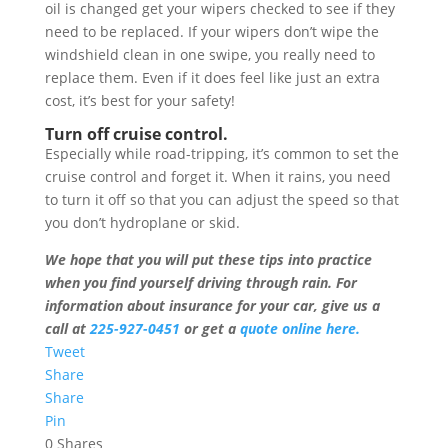
oil is changed get your wipers checked to see if they
need to be replaced. If your wipers don’t wipe the
windshield clean in one swipe, you really need to
replace them. Even if it does feel like just an extra
cost, it’s best for your safety!
Turn off cruise control.
Especially while road-tripping, it’s common to set the
cruise control and forget it. When it rains, you need
to turn it off so that you can adjust the speed so that
you don’t hydroplane or skid.
We hope that you will put these tips into practice
when you find yourself driving through rain. For
information about insurance for your car, give us a
call at
225-927-0451
or get a
quote online here.
Tweet
Share
Share
Pin
0
Shares