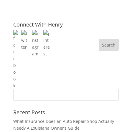
Connect With Henry
Recent Posts
What Insurance Does an Auto Repair Shop Actually
Need? A Louisiana Owner’s Guide