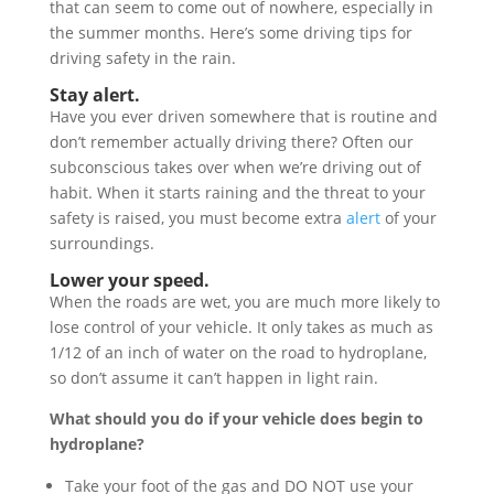
that can seem to come out of nowhere, especially in
the summer months. Here’s some driving tips for
driving safety in the rain.
Stay alert.
Have you ever driven somewhere that is routine and
don’t remember actually driving there? Often our
subconscious takes over when we’re driving out of
habit. When it starts raining and the threat to your
safety is raised, you must become extra
alert
of your
surroundings.
L
ower your speed.
When the roads are wet, you are much more likely to
lose control of your vehicle. It only takes as much as
1/12 of an inch of water on the road to hydroplane,
so don’t assume it can’t happen in light rain.
What should you do if your vehicle does begin to
hydroplane?
Take your foot of the gas and DO NOT use your