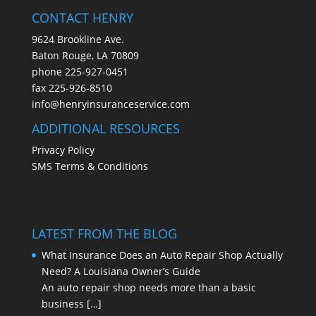
CONTACT HENRY
9624 Brookline Ave.
Baton Rouge, LA 70809
phone
225-927-0451
fax 225-926-8510
info@henryinsuranceservice.com
ADDITIONAL RESOURCES
Privacy Policy
SMS Terms & Conditions
LATEST FROM THE BLOG
What Insurance Does an Auto Repair Shop Actually
Need? A Louisiana Owner’s Guide
An auto repair shop needs more than a basic
business
[…]