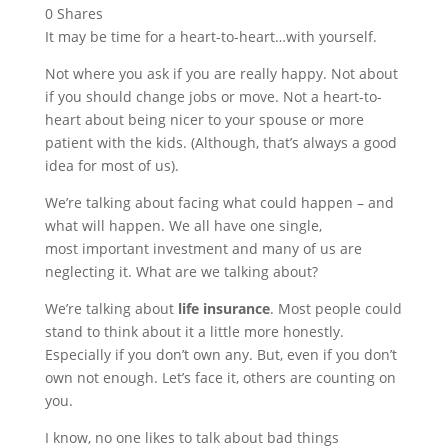
0
Shares
It may be time for a heart-to-heart…with yourself.
Not where you ask if you are really happy. Not about
if you should change jobs or move. Not a heart-to-
heart about being nicer to your spouse or more
patient with the kids. (Although, that’s always a good
idea for most of us).
We’re talking about facing what could happen – and
what will happen. We all have one single,
most important investment and many of us are
neglecting it. What are we talking about?
We’re talking about
life insurance
. Most people could
stand to think about it a little more honestly.
Especially if you don’t own any. But, even if you don’t
own not enough. Let’s face it, others are counting on
you.
I know, no one likes to talk about bad things