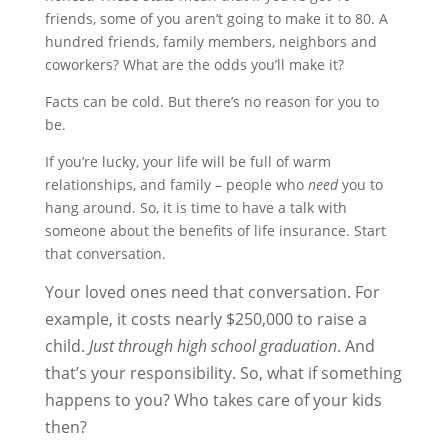
friends, some of you aren’t going to make it to 80. A
hundred friends, family members, neighbors and
coworkers? What are the odds you’ll make it?
Facts can be cold. But there’s no reason for you to
be.
If you’re lucky, your life will be full of warm
relationships, and family – people who
need
you to
hang around. So, it is time to have a talk with
someone about the benefits of life insurance. Start
that conversation.
Your loved ones need that conversation. For
example, it costs nearly $250,000 to raise a
child.
Just through high school graduation
. And
that’s your responsibility. So, what if something
happens to you? Who takes care of your kids
then?