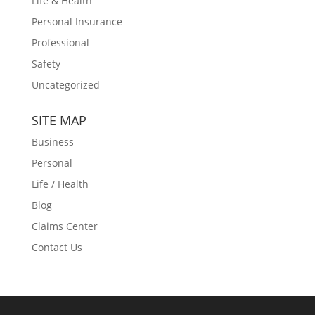
Life & Health
Personal Insurance
Professional
Safety
Uncategorized
SITE MAP
Business
Personal
Life / Health
Blog
Claims Center
Contact Us