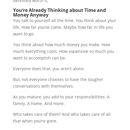
definitely worth it.
You’re Already Thinking about Time and
Money Anyway
You talk to yourself all the time. You think about your
life. How far you’ve come. Maybe how far in life you
want to go.
You think about how much money you make. How
much everything costs. How expensive so much you
want to accomplish can be.
Everyone does that; you aren’t alone.
But, not everyone chooses to have the tougher
conversations with themselves.
As you mature, you add to your responsibilities. A
family. A home. And more.
Who takes care of them? And who takes care of all
that when you’re gone.