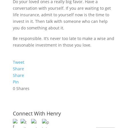
Do your loved ones a really big favor. Have a
conversation with yourself. If you are waiting to get
life insurance, admit to yourself now is the time to
invest in it. Then talk with someone who can help
you do something about it.
Be responsible. It’s never too late to make a wise and
reasonable investment in those you love.
Tweet
Share
Share
Pin
0
Shares
Connect With Henry