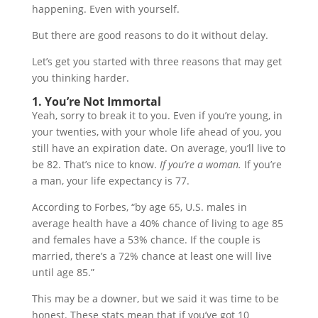
happening. Even with yourself.
But there are good reasons to do it without delay.
Let’s get you started with three reasons that may get
you thinking harder.
1. You’re Not Immortal
Yeah, sorry to break it to you. Even if you’re young, in
your twenties, with your whole life ahead of you, you
still have an expiration date. On average, you’ll live to
be 82. That’s nice to know.
If you’re a woman.
If you’re
a man, your life expectancy is 77.
According to Forbes, “by age 65, U.S. males in
average health have a 40% chance of living to age 85
and females have a 53% chance. If the couple is
married, there’s a 72% chance at least one will live
until age 85.”
This may be a downer, but we said it was time to be
honest. These stats mean that if you’ve got 10