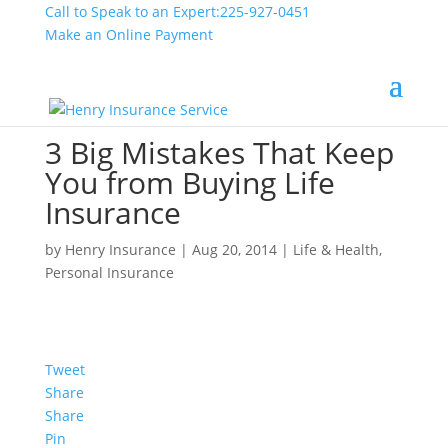
Call to Speak to an Expert:
225-927-0451
Make an Online Payment
3 Big Mistakes That Keep
You from Buying Life
Insurance
by
Henry Insurance
|
Aug 20, 2014
|
Life & Health
,
Personal Insurance
Tweet
Share
Share
Pin