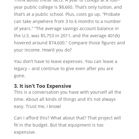
year public college is $8,660. That’s only tuition, and
that’s at a public school. Plus, costs go up. “Probate
can take anywhere from 3 to 6 months to a number
of years.” “The average savings account balance in
the U.S. was $5,753 in 2011, and the average 401(k)
hovered around $74,600.” Compare those figures and
your income. How’d you do?
You don’t have to leave expenses. You can leave a
legacy – and continue to give even after you are
gone.
3. It isn’t Too Expensive
This is a conversation you have with yourself all the
time. About all kinds of things and it’s not always
easy. Trust me, I know!
Can I afford this? What about that? That project will
fit in the budget. But that equipment is too
expensive.