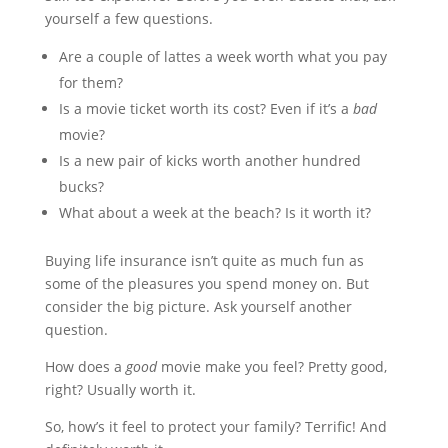
yourself a few questions.
Are a couple of lattes a week worth what you pay
for them?
Is a movie ticket worth its cost? Even if it’s a
bad
movie?
Is a new pair of kicks worth another hundred
bucks?
What about a week at the beach? Is it worth it?
Buying life insurance isn’t quite as much fun as
some of the pleasures you spend money on. But
consider the big picture. Ask yourself another
question.
How does a
good
movie make you feel? Pretty good,
right? Usually worth it.
So, how’s it feel to protect your family? Terrific! And