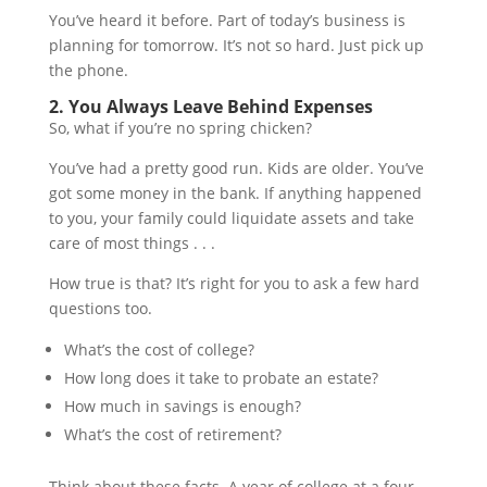
You’ve heard it before. Part of today’s business is
planning for tomorrow. It’s not so hard. Just pick up
the phone.
2. You Always Leave Behind Expenses
So, what if you’re no spring chicken?
You’ve had a pretty good run. Kids are older. You’ve
got some money in the bank. If anything happened
to you, your family could liquidate assets and take
care of most things . . .
How true is that? It’s right for you to ask a few hard
questions too.
What’s the cost of college?
How long does it take to probate an estate?
How much in savings is enough?
What’s the cost of retirement?
Think about these facts. A year of college at a four-