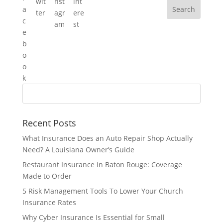
Recent Posts
What Insurance Does an Auto Repair Shop Actually
Need? A Louisiana Owner’s Guide
Restaurant Insurance in Baton Rouge: Coverage
Made to Order
5 Risk Management Tools To Lower Your Church
Insurance Rates
Why Cyber Insurance Is Essential for Small