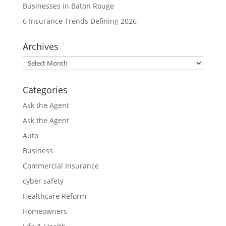
Businesses in Baton Rouge
6 Insurance Trends Defining 2026
Archives
Archives
Categories
Ask the Agent
Ask the Agent
Auto
Business
Commercial Insurance
cyber safety
Healthcare Reform
Homeowners