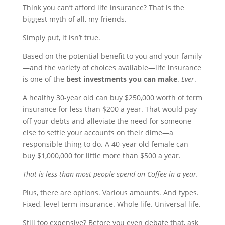
Think you can’t afford life insurance? That is the
biggest myth of all, my friends.
Simply put, it isn’t true.
Based on the potential benefit to you and your family
—and the variety of choices available—life insurance
is one of the
best investments you can make
.
Ever
.
A healthy 30-year old can buy $250,000 worth of term
insurance for less than $200 a year. That would pay
off your debts and alleviate the need for someone
else to settle your accounts on their dime—a
responsible thing to do. A 40-year old female can
buy $1,000,000 for little more than $500 a year.
That is less than most people spend on Coffee in a year.
Plus, there are options. Various amounts. And types.
Fixed, level term insurance. Whole life. Universal life.
Still too expensive? Before you even debate that, ask