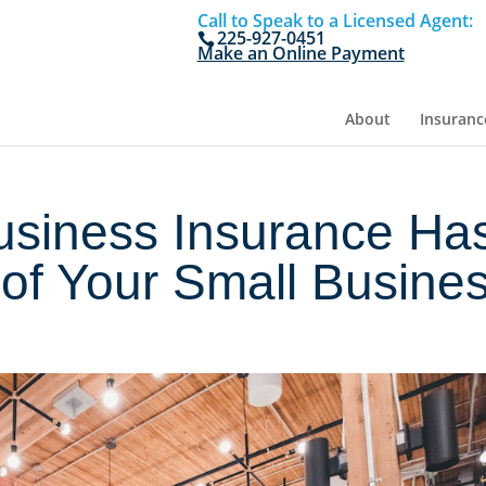
Call to Speak to a Licensed Agent:
225-927-0451
Make an Online Payment
About
Insuranc
usiness Insurance Ha
of Your Small Busine