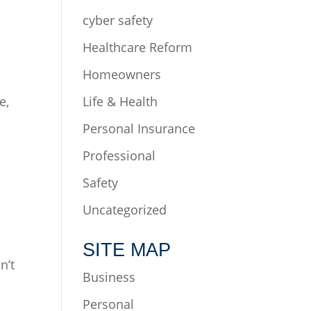
cyber safety
Healthcare Reform
Homeowners
e,
Life & Health
Personal Insurance
n
Professional
Safety
Uncategorized
SITE MAP
n’t
Business
Personal