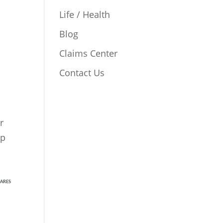
Life / Health
Blog
Claims Center
Contact Us
r
lp
ARES