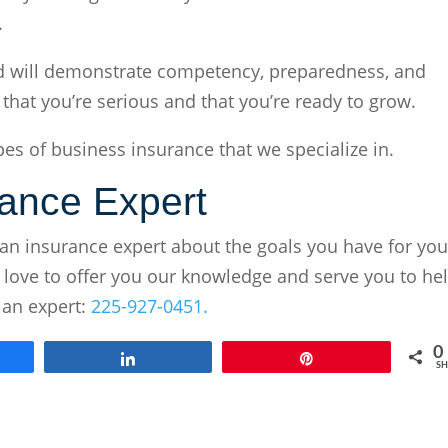
.
 and will demonstrate competency, preparedness, and
s that you’re serious and that you’re ready to grow.
es of business insurance that we specialize in.
rance Expert
an insurance expert about the goals you have for you
 love to offer you our knowledge and serve you to he
 an expert:
225-927-0451.
0
e
Share
Pin
SH