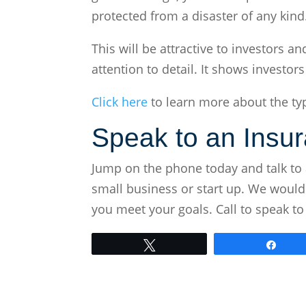
protected from a disaster of any kind
This will be attractive to investors
attention to detail. It shows investor
Click here
to learn more about the typ
Speak to an Insu
Jump on the phone today and talk to 
small business or start up. We would
you meet your goals. Call to speak to
Tweet
Shar