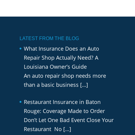
LATEST FROM THE BLOG
What Insurance Does an Auto
Repair Shop Actually Need? A
Louisiana Owner’s Guide
An auto repair shop needs more
than a basic business
[…]
Restaurant Insurance in Baton
Rouge: Coverage Made to Order
Don’t Let One Bad Event Close Your
Restaurant No
[…]