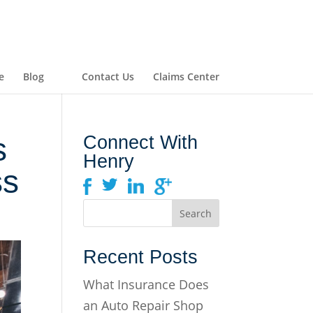
e
Blog
Contact Us
Claims Center
s
Connect With
Henry
ss
Recent Posts
What Insurance Does
an Auto Repair Shop