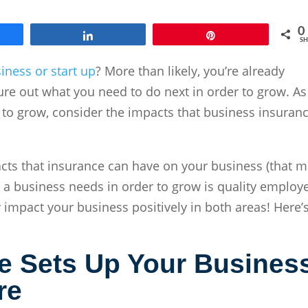
0
e
Share
Pin
SH
iness or start up
? More than likely, you’re already
igure out what you need to do next in order to grow. As
 to grow, consider the impacts that business insuran
pacts that insurance can have on your business (that 
 a business needs in order to grow is quality employ
 impact your business positively in both areas! Here’
e
Sets Up Your Busines
re