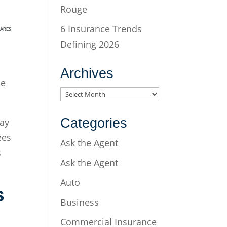
Rouge
6 Insurance Trends
ARES
Defining 2026
Archives
ce
Archives
Categories
may
ees
Ask the Agent
s
Ask the Agent
Auto
s
Business
Commercial Insurance