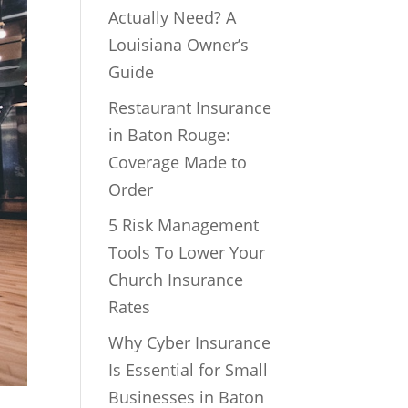
Actually Need? A
Louisiana Owner’s
Guide
Restaurant Insurance
in Baton Rouge:
Coverage Made to
Order
5 Risk Management
Tools To Lower Your
Church Insurance
Rates
Why Cyber Insurance
Is Essential for Small
Businesses in Baton