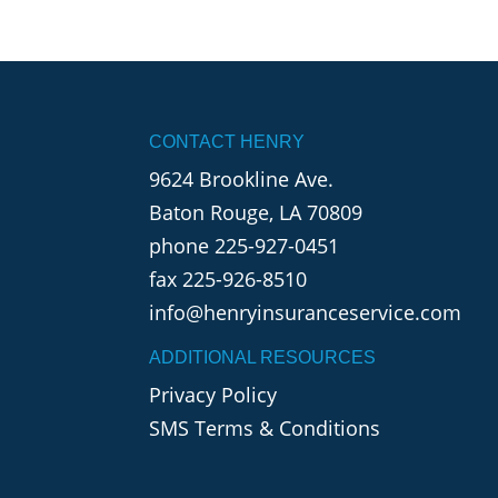
CONTACT HENRY
9624 Brookline Ave.
Baton Rouge, LA 70809
phone
225-927-0451
fax 225-926-8510
info@henryinsuranceservice.com
ADDITIONAL RESOURCES
Privacy Policy
SMS Terms & Conditions