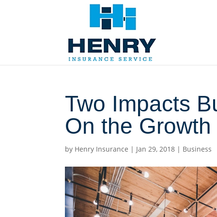
Two Impacts B
On the Growth 
by
Henry Insurance
|
Jan 29, 2018
|
Business