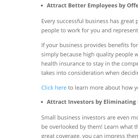
Attract
Better
Employees
by Off
Every successful business has great pe
people to work for you and represent
If your business provides benefits for
simply because high quality people wi
health insurance to stay in the comp
takes into consideration when decidin
Click here
to learn more about how yo
Attract Investors by Eliminating
Small business investors are even mor
be overlooked by them! Learn what th
great coverage, you can impress them