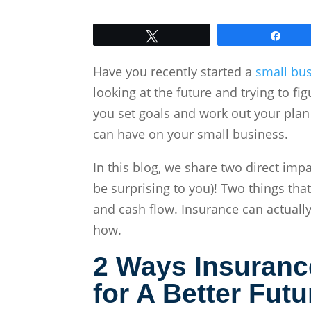
Tweet
Shar
Have you recently started a
small bus
looking at the future and trying to f
you set goals and work out your plan
can have on your small business.
In this blog, we share two direct im
be surprising to you)!
Two things that
and cash flow. Insurance can actually
how.
2 Ways Insuranc
for A B
etter Futu