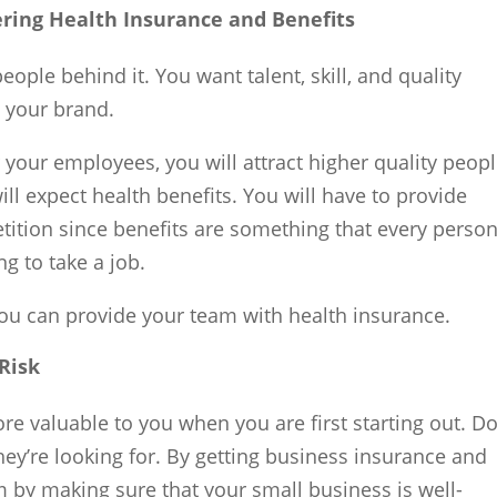
ering Health Insurance and Benefits
ople behind it. You want talent, skill, and quality
 your brand.
 your employees, you will attract higher quality peopl
ll expect health benefits. You will have to provide
etition since benefits are something that every perso
g to take a job.
u can provide your team with health insurance.
 Risk
e valuable to you when you are first starting out. Do
ey’re looking for. By getting business insurance and
 by making sure that your small business is well-